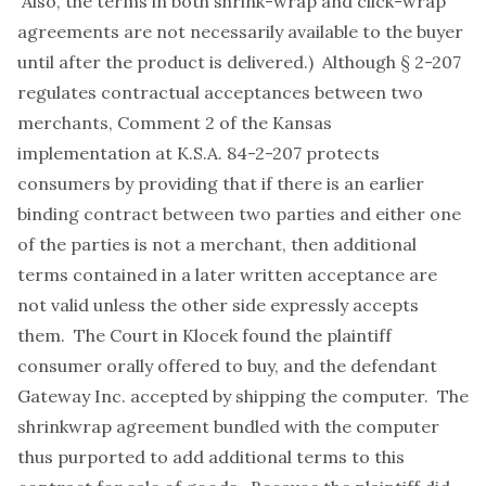
Also, the terms in both shrink-wrap and click-wrap
agreements are not necessarily available to the buyer
until after the product is delivered.) Although § 2-207
regulates contractual acceptances between two
merchants, Comment 2 of the Kansas
implementation at K.S.A. 84-2-207 protects
consumers by providing that if there is an earlier
binding contract between two parties and either one
of the parties is not a merchant, then additional
terms contained in a later written acceptance are
not valid unless the other side expressly accepts
them. The Court in Klocek found the plaintiff
consumer orally offered to buy, and the defendant
Gateway Inc. accepted by shipping the computer. The
shrinkwrap agreement bundled with the computer
thus purported to add additional terms to this