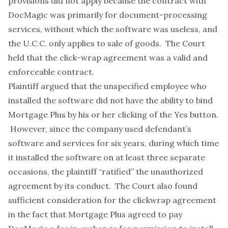
provisions did not apply because the contract with
DocMagic was primarily for document-processing
services
, without which the software was useless, and
the U.C.C. only applies to sale of goods. The Court
held that the click-wrap agreement was a valid and
enforceable contract.
Plaintiff argued that the unspecified employee who
installed the software did not have the ability to bind
Mortgage Plus by his or her clicking of the Yes button.
However, since the company used defendant’s
software and services for six years, during which time
it installed the software on at least three separate
occasions, the plaintiff “ratified” the unauthorized
agreement by its conduct. The Court also found
sufficient consideration for the clickwrap agreement
in the fact that Mortgage Plus agreed to pay