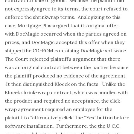
contract for sale of goods. Because the plaintiff did
not expressly agree to its terms, the court refused to
enforce the shrinkwrap terms. Analogizing to this
case, Mortgage Plus argued that its original offer
with DocMagic occurred when the parties agreed on
prices, and DocMagic accepted this offer when they
shipped the CD-ROM containing DocMagic software.
The Court rejected plaintiff’s argument that there
was an original contract between the parties because
the plaintiff produced no evidence of the agreement.
It then distinguished
Klocek
on the facts. Unlike the
Klocek
shrink-wrap contract, which was bundled with
the product and required no acceptance, the click-
wrap agreement required an employee for the
plaintiff to “affirmatively click” the “Yes” button before
software installation. Furthermore, the the U.C.C.