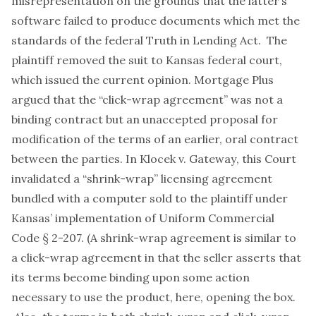
misrepresentation on the grounds that the latter’s
software failed to produce documents which met the
standards of the federal Truth in Lending Act. The
plaintiff removed the suit to Kansas federal court,
which issued the current opinion. Mortgage Plus
argued that the “click-wrap agreement” was not a
binding contract but an unaccepted proposal for
modification of the terms of an earlier, oral contract
between the parties. In
Klocek v. Gateway
, this Court
invalidated a “shrink-wrap” licensing agreement
bundled with a computer sold to the plaintiff under
Kansas’ implementation of Uniform Commercial
Code § 2-207. (A shrink-wrap agreement is similar to
a click-wrap agreement in that the seller asserts that
its terms become binding upon some action
necessary to use the product, here, opening the box.