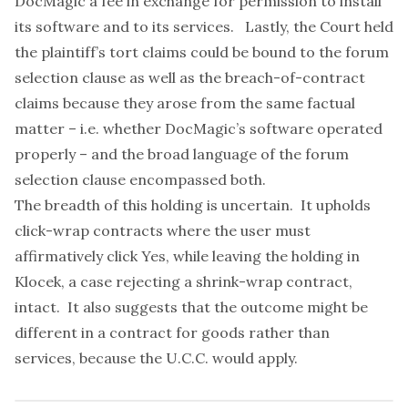
DocMagic a fee in exchange for permission to install
its software and to its services. Lastly, the Court held
the plaintiff’s tort claims could be bound to the forum
selection clause as well as the breach-of-contract
claims because they arose from the same factual
matter – i.e. whether DocMagic’s software operated
properly – and the broad language of the forum
selection clause encompassed both.
The breadth of this holding is uncertain. It upholds
click-wrap contracts where the user must
affirmatively click Yes, while leaving the holding in
Klocek
, a case rejecting a shrink-wrap contract,
intact. It also suggests that the outcome might be
different in a contract for goods rather than
services, because the U.C.C. would apply.