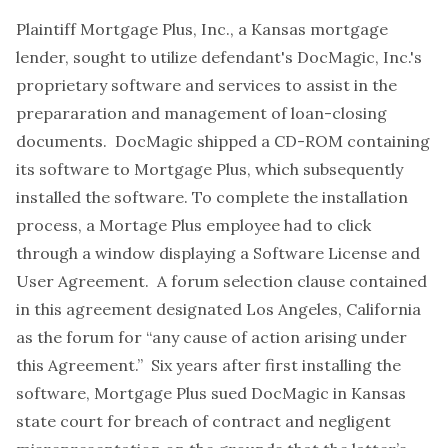
Plaintiff Mortgage Plus, Inc., a Kansas mortgage
lender, sought to utilize defendant's DocMagic, Inc.'s
proprietary software and services to assist in the
prepararation and management of loan-closing
documents. DocMagic shipped a CD-ROM containing
its software to Mortgage Plus, which subsequently
installed the software. To complete the installation
process, a Mortage Plus employee had to click
through a window displaying a Software License and
User Agreement. A forum selection clause contained
in this agreement designated Los Angeles, California
as the forum for “any cause of action arising under
this Agreement.” Six years after first installing the
software, Mortgage Plus sued DocMagic in Kansas
state court for breach of contract and negligent