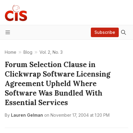
Subscribe
Menu
Home
Blog
Vol. 2, No. 3
Forum Selection Clause in
Clickwrap Software Licensing
Agreement Upheld Where
Software Was Bundled With
Essential Services
By
Lauren Gelman
on
November 17, 2004 at 1:20 PM