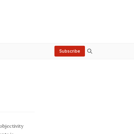
Subscribe
objectivity