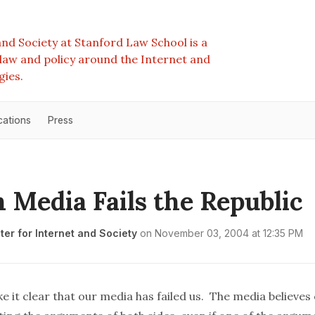
nd Society at Stanford Law School is a
e law and policy around the Internet and
gies.
cations
Press
 Media Fails the Republic
er for Internet and Society
on
November 03, 2004 at 12:35 PM
 it clear that our media has failed us. The media believes 