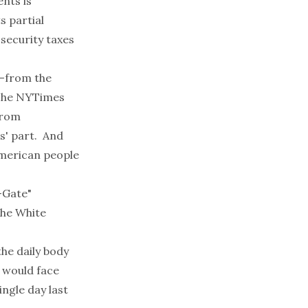
nts is
s partial
 security taxes
--from the
 The NYTimes
from
ns' part. And
American people
"-Gate"
the White
the daily body
 would face
ngle day last