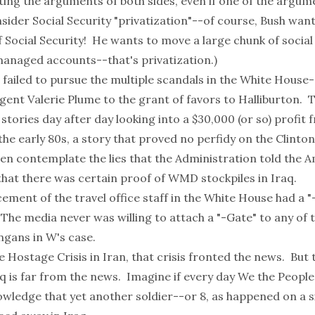
ing the arguments of both sides, even if one of the argume
sider Social Security "privatization"--of course, Bush want
f Social Security! He wants to move a large chunk of social
 managed accounts--that's
privatization
.)
 failed to pursue the multiple scandals in the White House
Agent Valerie Plume to the grant of favors to Halliburton.
stories day after day looking into a $30,000 (or so) profit 
he early 80s, a story that proved no perfidy on the Clinto
en contemplate the lies that the Administration told the 
that there was certain proof of WMD stockpiles in Iraq.
ement of the travel office staff in the White House had a 
 The media never was willing to attach a "-Gate" to any of 
gans in W's case.
e Hostage Crisis in Iran, that crisis fronted the news. But 
q is far from the news. Imagine if every day We the People
owledge that yet another soldier--or 8, as happened on a si