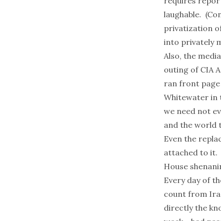
requires report
laughable. (Con
privatization o
into privately
Also, the media
outing of CIA 
ran front page 
Whitewater in t
we need not ev
and the world 
Even the replac
attached to it.
House shenanin
Every day of th
count from Ira
directly the kn