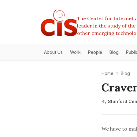
The Center for Internet a
leader in the study of th
other emerging technolo
About Us
Work
People
Blog
Publi
Home
Blog
Craven
By
Stanford Cent
We have to make