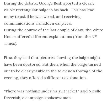
During the debate, George Bush sported a clearly
visible rectangular bulge in his back. This has lead
many to ask if he was wired, and receiving
communications via hidden earpiece.
During the course of the last couple of days, the White
House offered different explanations (from the
NY
Times
):
First they said that pictures showing the bulge might
have been doctored. But then, when the bulge turned
out to be clearly visible in the television footage of the
evening, they offered a different explanation.
"There was nothing under his suit jacket," said Nicolle
Devenish, a campaign spokeswoman.