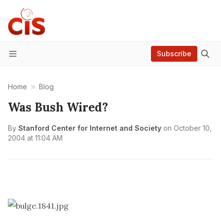
Subscribe
Menu
Home
Blog
Was Bush Wired?
By
Stanford Center for Internet and Society
on
October 10,
2004 at 11:04 AM