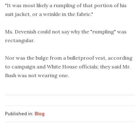
"It was most likely a rumpling of that portion of his
suit jacket, or a wrinkle in the fabric."
Ms. Devenish could not say why the "rumpling" was
rectangular.
Nor was the bulge from a bulletproof vest, according
to campaign and White House officials; they said Mr.
Bush was not wearing one.
Published in:
Blog