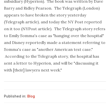
subsidiary (Hyperion). The book was written by Dave
Barry and Ridley Pearson. The Telegraph (London)
appears to have broken the story yesterday
(
Telegraph article
), and today the NY Post reported
on it too (
NYPost article
). The Telegraph story refers
to Emily Somma's case as "hanging over the hospital"
and Disney reportedly made a statement referring to
Somma's case as "another American test case."
According to the Telegraph story, the hospital has
sent a letter to Hyperion, and will be "discussing it
with [their] lawyers next week."
Published in:
Blog