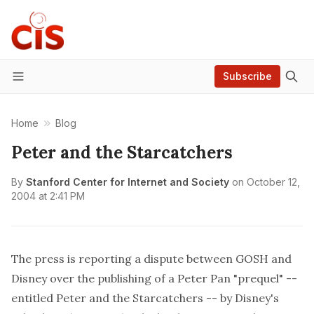
Subscribe
Menu
Home
Blog
Peter and the Starcatchers
By
Stanford Center for Internet and Society
on
October 12,
2004 at 2:41 PM
The press is reporting a dispute between GOSH and
Disney over the publishing of a Peter Pan "prequel" --
entitled Peter and the Starcatchers -- by Disney's