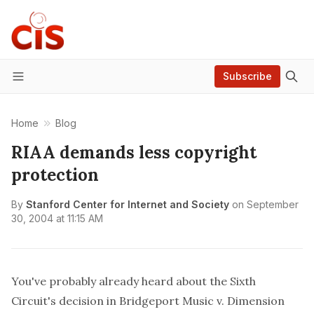
Subscribe
Menu
Home
Blog
RIAA demands less copyright
protection
By
Stanford Center for Internet and Society
on
September
30, 2004 at 11:15 AM
You've probably already heard about the Sixth
Circuit's
decision in
Bridgeport Music v. Dimension