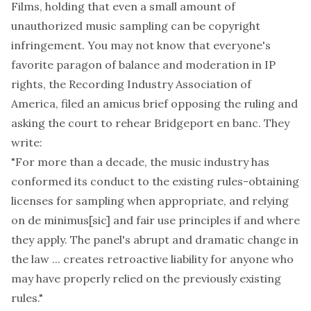
Films
, holding that even a small amount of
unauthorized music sampling can be copyright
infringement. You may not know that everyone's
favorite paragon of balance and moderation in IP
rights, the Recording Industry Association of
America,
filed an amicus brief opposing the ruling
and
asking the court to rehear
Bridgeport
en banc. They
write:
"For more than a decade, the music industry has
conformed its conduct to the existing rules-obtaining
licenses for sampling when appropriate, and relying
on de minimus
[sic]
and fair use principles if and where
they apply. The panel's abrupt and dramatic change in
the law ... creates retroactive liability for anyone who
may have properly relied on the previously existing
rules."