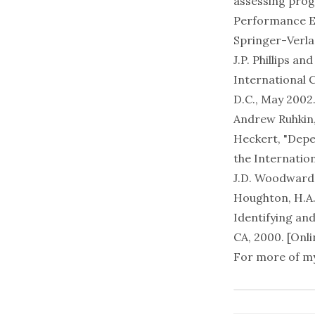
assessing progr
Performance E
Springer-Verla
J.P. Phillips a
International 
D.C., May 2002
Andrew Ruhkin, 
Heckert, "Depe
the Internatio
J.D. Woodward, 
Houghton, H.A. 
Identifying an
CA, 2000. [
Onli
For more of my