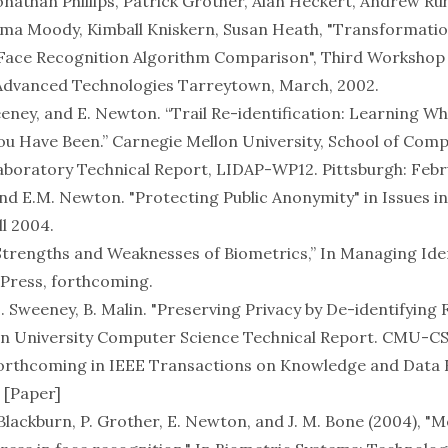
onathan Phillips, Patrick Grother, Alan Heckert, Andrew Ruh
a Moody, Kimball Kniskern, Susan Heath, "Transformatio
 Face Recognition Algorithm Comparison", Third Workshop
 Advanced Technologies Tarreytown, March, 2002.
eeney, and E. Newton. “Trail Re-identification: Learning W
 Have Been.” Carnegie Mellon University, School of Comp
aboratory Technical Report, LIDAP-WP12. Pittsburgh: Febr
nd E.M. Newton. "
Protecting Public Anonymity
" in
Issues i
ll 2004.
trengths and Weaknesses of Biometrics,” In
Managing Ide
Press, forthcoming.
 Sweeney, B. Malin. "Preserving Privacy by De-identifying F
n University Computer Science Technical Report. CMU-CS
forthcoming in
IEEE Transactions on Knowledge and Data 
 [
Paper
]
 D. Blackburn, P. Grother, E. Newton, and J. M. Bone (2004), "