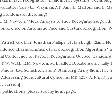
ess in face recognition," In
Biometric Systems: Technolog
valuation
(eds.) J.L. Wayman, A.K. Jain, D. Maltoni and D. M
g London. (forthcoming)
nd E.M. Newton. "Meta-Analysis of Face Recognition Algorith
Conference on Automatic Face and Gesture Recognition, 
.
Patrick Grother, Jonathan Phillips, Stefan Leigh, Elaine N
ndence Characteristics of Face Recognition Algorithms", 
nal Conference on Pattern Recognition, Quebec, Canada, A
K.W. Webb, E.M. Newton, M. Bradley, D. Rubenson, J. Lilly, K
Pincus, J.M. Schachter, and P. Steinberg.
Army Biometric A
d Addressing Sociocultural Concerns
. MR-1237-A. RAND. S
ne version
]
 publications, please see
my homepage
.