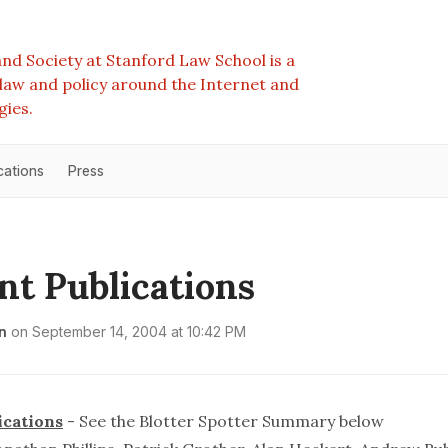
nd Society at Stanford Law School is a
e law and policy around the Internet and
gies.
cations
Press
nt Publications
n
on
September 14, 2004 at 10:42 PM
ications
- See the
Blotter Spotter Summary
below