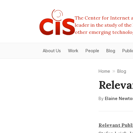
The Center for Internet a
leader in the study of th
other emerging technolo
About Us
Work
People
Blog
Publi
Home
Blog
Releva
By
Elaine Newto
Relevant Publ