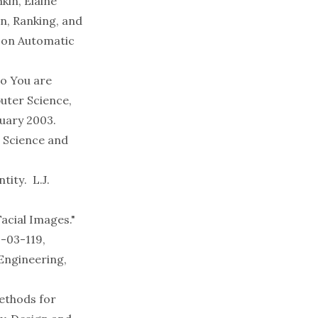
kin, Elaine
n, Ranking, and
 on Automatic
ho You are
uter Science,
uary 2003.
n Science and
ntity
. L.J.
acial Images."
-03-119,
Engineering
,
Methods for