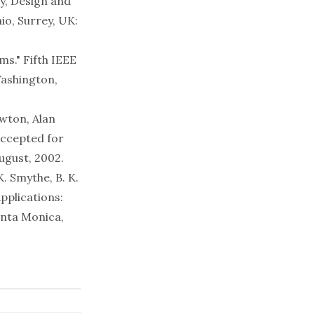
y, Design and
aio, Surrey, UK:
ms." Fifth IEEE
Washington,
ewton, Alan
accepted for
ugust, 2002.
. Smythe, B. K.
pplications:
anta Monica,