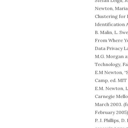
Stefan Leigh, J
Newton, Mariam
Clustering for
Identification
B. Malin, L. Sw
From Where You
Data Privacy L
M.G. Morgan a
Technology
, Fa
E.M Newton, “S
Camp, ed. MIT 
E.M. Newton, L.
Carnegie Mello
March 2003. (
February 2005)
P. J. Phillips,