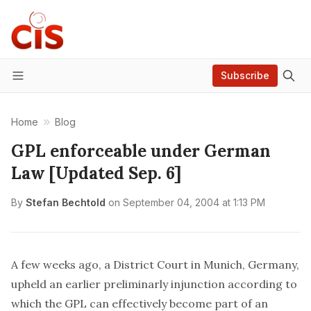
Subscribe
Menu
Home
Blog
GPL enforceable under German
Law [Updated Sep. 6]
By
Stefan Bechtold
on
September 04, 2004 at 1:13 PM
A few weeks ago, a District Court in Munich, Germany,
upheld an earlier preliminarly injunction according to
which the GPL can effectively become part of an