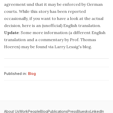
agreement und that it may be enforced by German
courts. While this story has been reported
occasionally, if you want to have a look at the actual
decision,
here
is an (unofficial) English translation.
Update
: Some more information (a different English
translation and a commentary by Prof. Thomas
Hoeren) may be found via Larry Lessig's
blog
.
Published in:
Blog
About Us
Work
People
Blog
Publications
Press
Bluesky
LinkedIn