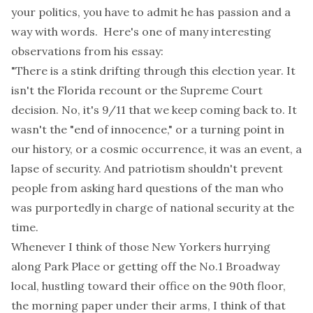
your politics, you have to admit he has passion and a
way with words. Here's one of many interesting
observations from his essay:
"
There is a stink drifting through this election year. It
isn't the Florida recount or the Supreme Court
decision. No, it's 9/11 that we keep coming back to. It
wasn't the "end of innocence," or a turning point in
our history, or a cosmic occurrence, it was an event, a
lapse of security. And patriotism shouldn't prevent
people from asking hard questions of the man who
was purportedly in charge of national security at the
time.
Whenever I think of those New Yorkers hurrying
along Park Place or getting off the No.1 Broadway
local, hustling toward their office on the 90th floor,
the morning paper under their arms, I think of that