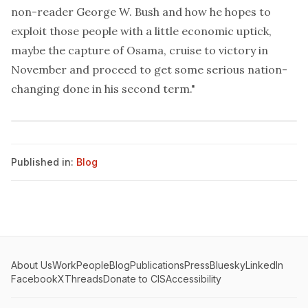
non-reader George W. Bush and how he hopes to
exploit those people with a little economic uptick,
maybe the capture of Osama, cruise to victory in
November and proceed to get some serious nation-
changing done in his second term."
Published in:
Blog
About Us
Work
People
Blog
Publications
Press
Bluesky
LinkedIn
Facebook
X
Threads
Donate to CIS
Accessibility