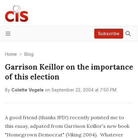
Subscribe
Menu
Home
Blog
Garrison Keillor on the importance
of this election
By
Colette Vogele
on
September 22, 2004 at 7:50 PM
A good friend (thanks JPD!) recently pointed me to
this essay
, adpated from
Garrison Keillor's
new book
"Homegrown Democrat" (Viking 2004). Whatever