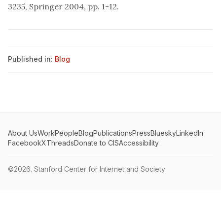
3235, Springer 2004, pp. 1-12.
Published in:
Blog
About Us
Work
People
Blog
Publications
Press
Bluesky
LinkedIn
Facebook
X
Threads
Donate to CIS
Accessibility
©2026.
Stanford Center for Internet and Society