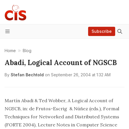
Subscribe
Menu
Home
Blog
Abadi, Logical Account of NGSCB
By
Stefan Bechtold
on
September 26, 2004 at 1:32 AM
Martín Abadi & Ted Wobber, A Logical Account of
NGSCB
, in: de Frutos-Escrig & Núñez (eds.), Formal
Techniques for Networked and Distributed Systems
(FORTE 2004), Lecture Notes in Computer Science