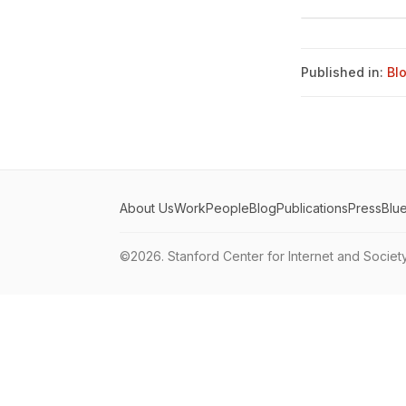
Published in:
Bl
About Us
Work
People
Blog
Publications
Press
Blu
©2026.
Stanford Center for Internet and Societ