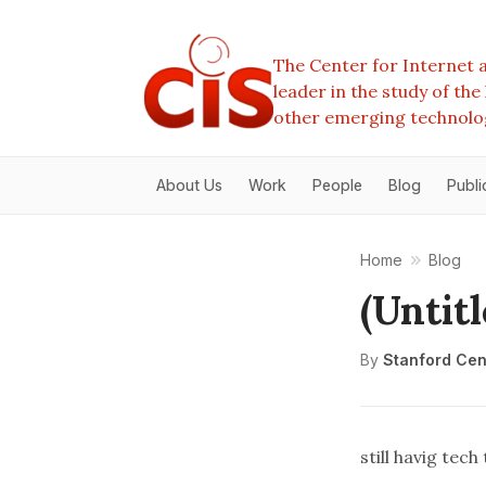
The Center for Internet a
leader in the study of th
other emerging technolo
About Us
Work
People
Blog
Publi
Home
Blog
(Untitl
By
Stanford Cent
still havig tec