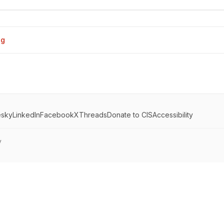
og
esky
LinkedIn
Facebook
X
Threads
Donate to CIS
Accessibility
y