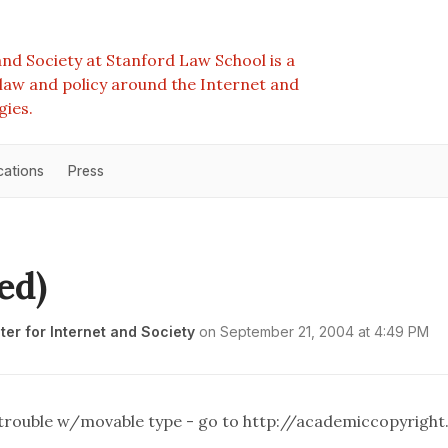
nd Society at Stanford Law School is a
e law and policy around the Internet and
gies.
cations
Press
ed)
er for Internet and Society
on
September 21, 2004 at 4:49 PM
h trouble w/movable type - go to
http://academiccopyright