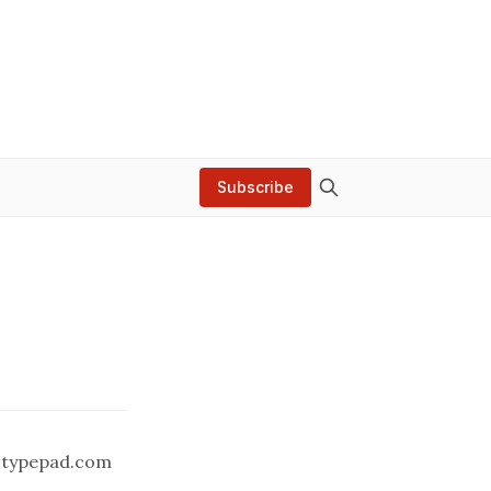
Subscribe
.typepad.com