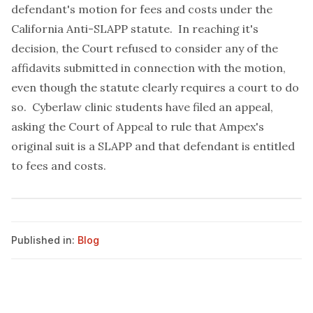
defendant's motion for fees and costs under the
California Anti-SLAPP statute. In reaching it's
decision, the Court refused to consider any of the
affidavits submitted in connection with the motion,
even though the statute clearly requires a court to do
so. Cyberlaw clinic students have filed an
appeal
,
asking the Court of Appeal to rule that Ampex's
original suit is a SLAPP and that defendant is entitled
to fees and costs.
Published in:
Blog