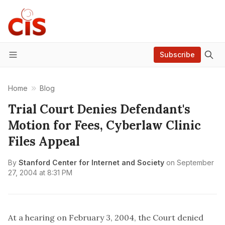
Subscribe
Menu
Home
Blog
Trial Court Denies Defendant's
Motion for Fees, Cyberlaw Clinic
Files Appeal
By
Stanford Center for Internet and Society
on
September
27, 2004 at 8:31 PM
At a hearing on February 3, 2004, the Court denied