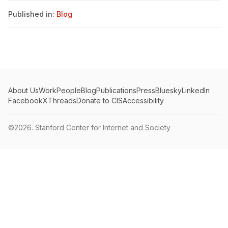
Published in:
Blog
About Us
Work
People
Blog
Publications
Press
Bluesky
LinkedIn
Facebook
X
Threads
Donate to CIS
Accessibility
©2026.
Stanford Center for Internet and Society