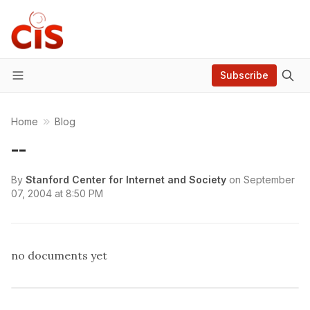
Subscribe
Menu
Home
Blog
--
By
Stanford Center for Internet and Society
on
September
07, 2004 at 8:50 PM
no documents yet