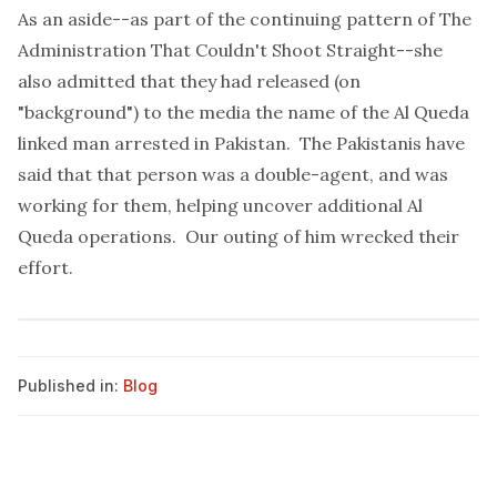
As an aside--as part of the continuing pattern of The
Administration That Couldn't Shoot Straight--she
also admitted that they had released (on
"background") to the media the name of the Al Queda
linked man arrested in Pakistan. The Pakistanis have
said that that person was a double-agent, and was
working for them, helping uncover additional Al
Queda operations. Our outing of him wrecked their
effort.
Published in:
Blog