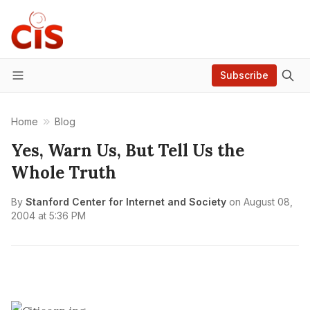
Subscribe
Menu
Home
Blog
Yes, Warn Us, But Tell Us the
Whole Truth
By
Stanford Center for Internet and Society
on
August 08,
2004 at 5:36 PM