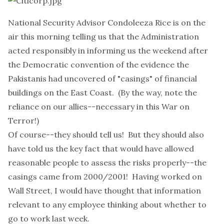
National Security Advisor Condoleeza Rice is on the
air this morning telling us that the Administration
acted responsibly in informing us the weekend after
the Democratic convention of the evidence the
Pakistanis had uncovered of "casings" of financial
buildings on the East Coast. (By the way, note the
reliance on our allies--necessary in this War on
Terror!)
Of course--they should tell us! But they should also
have told us the key fact that would have allowed
reasonable people to assess the risks properly--the
casings came from 2000/2001! Having worked on
Wall Street, I would have thought that information
relevant to any employee thinking about whether to
go to work last week.