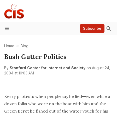
Subscribe
Menu
Home
Blog
Bush Gutter Politics
By
Stanford Center for Internet and Society
on
August 24,
2004 at 10:03 AM
Kerry protests when people say he lied--even while a
dozen folks who were on the boat with him and the
Green Beret he fished out of the water vouch for his