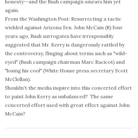
honesty--and the Bush campaign smears him yet
again.
From the Washington Post: Resurrecting a tactic
wielded against Arizona Sen. John McCain (R) four
years ago, Bush surrogates have irresponsibly
suggested that Mr. Kerry is dangerously rattled by
the controversy, flinging about terms such as "wild-
eyed" (Bush campaign chairman Marc Racicot) and
"losing his cool" (White House press secretary Scott
McClellan).
Shouldn't the media inquire into this concerted effort
to paint John Kerry as unbalanced? The same
concerted effort used with great effect against John
McCain?