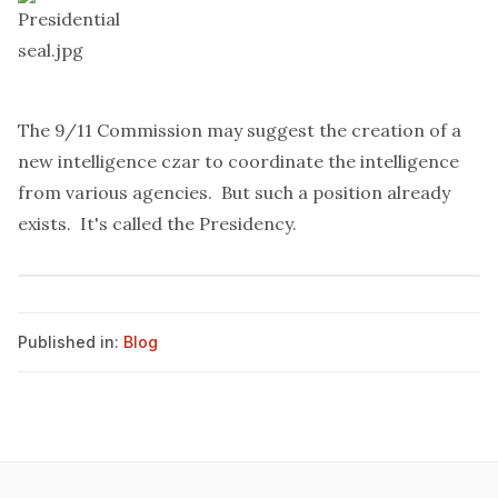
The 9/11 Commission may
suggest
the creation of a
new intelligence czar to coordinate the intelligence
from various agencies. But such a position already
exists. It's called the Presidency.
Published in:
Blog