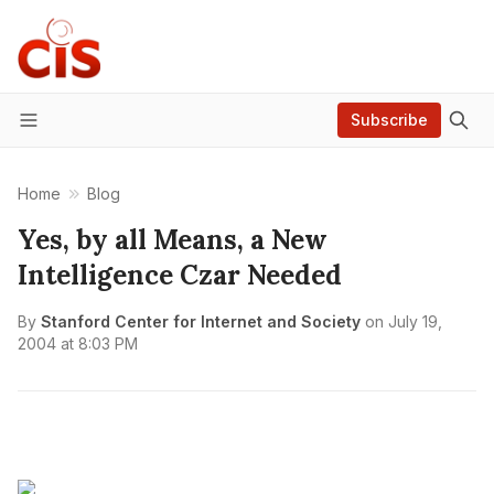
Subscribe
Menu
Home
Blog
Yes, by all Means, a New
Intelligence Czar Needed
By
Stanford Center for Internet and Society
on
July 19,
2004 at 8:03 PM