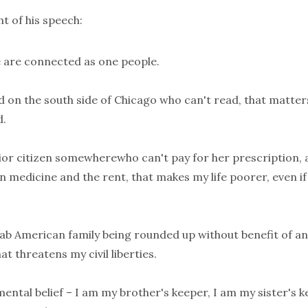
ht of his speech:
e are connected as one people.
ild on the south side of Chicago who can't read, that matter
d.
nior citizen somewherewho can't pay for her prescription, 
medicine and the rent, that makes my life poorer, even if 
Arab American family being rounded up without benefit of a
at threatens my civil liberties.
mental belief – I am my brother's keeper, I am my sister's k