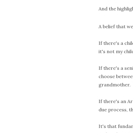
And the highlig
A belief that w
If there's a ch
it's not my chil
If there's a se
choose between 
grandmother.
If there's an 
due process, th
It's that funda