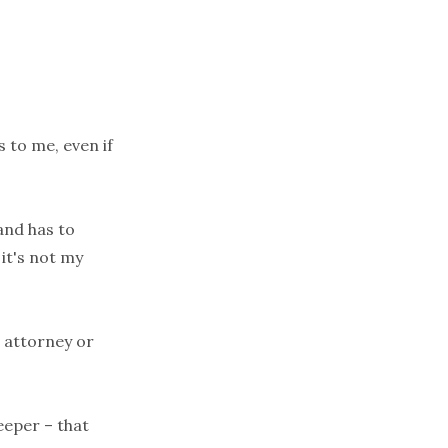
s to me, even if
and has to
it's not my
n attorney or
eeper – that