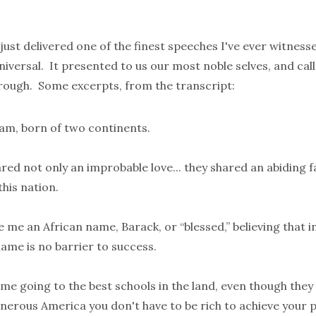
ust delivered one of the finest speeches I've ever witness
iversal. It presented to us our most noble selves, and call
through. Some excerpts, from the
transcript
:
m, born of two continents.
ed not only an improbable love... they shared an abiding fa
 this nation.
 me an African name, Barack, or “blessed,” believing that i
ame is no barrier to success.
e going to the best schools in the land, even though they 
nerous America you don't have to be rich to achieve your p