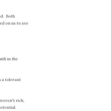
ed. Both
ed on us to see
ith in the
n a tolerant
weren't rich,
otential.