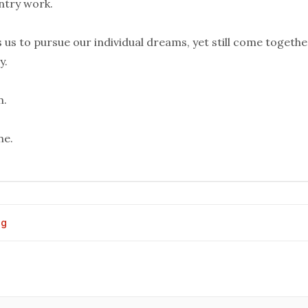
ntry work.
s us to pursue our individual dreams, yet still come togethe
y.
m.
ne.
og