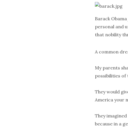
Barack Obama j
personal and un
that nobility 
A common drea
My parents shar
possibilities of
They would give
America your n
They imagined m
because in a ge