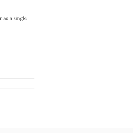
r as a single