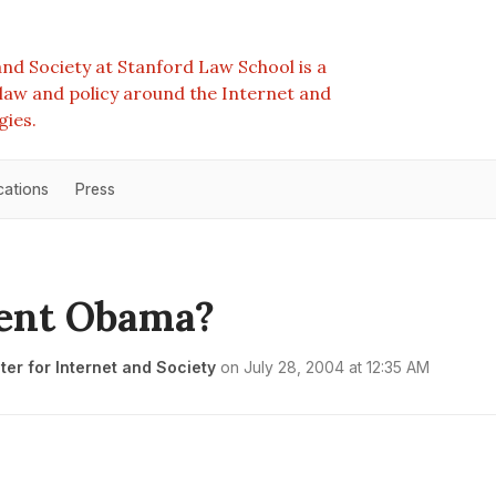
nd Society at Stanford Law School is a
e law and policy around the Internet and
gies.
cations
Press
dent Obama?
er for Internet and Society
on
July 28, 2004 at 12:35 AM