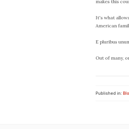
makes this cou
It's what allow
American famil
E pluribus unu
Out of many, o
Published in:
Bl