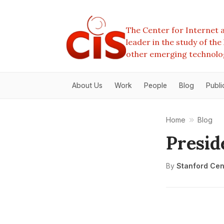
The Center for Internet a
leader in the study of th
other emerging technolo
About Us
Work
People
Blog
Publi
Home
Blog
Presi
By
Stanford Cent