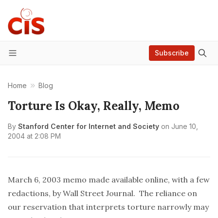
Subscribe
Menu
Home
Blog
Torture Is Okay, Really, Memo
By
Stanford Center for Internet and Society
on
June 10,
2004 at 2:08 PM
March 6, 2003 memo made available
online
, with a few
redactions, by Wall Street Journal. The reliance on
our reservation that interprets torture narrowly may