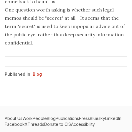
come back to haunt us.
One question worth asking is whether such legal
memos should be "secret" at all. It seems that the
term "secret" is used to keep unpopular advice out of
the public eye, rather than keep security information
confidential.
Published in:
Blog
About Us
Work
People
Blog
Publications
Press
Bluesky
LinkedIn
Facebook
X
Threads
Donate to CIS
Accessibility