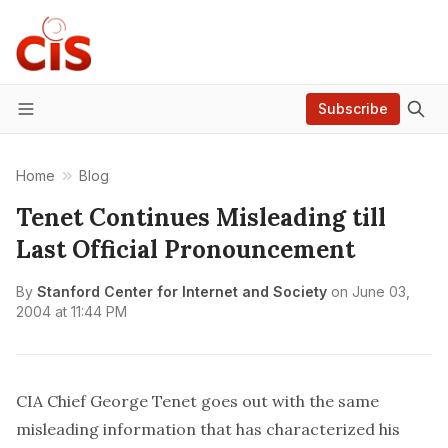
Subscribe
Menu
Home
Blog
Tenet Continues Misleading till
Last Official Pronouncement
By
Stanford Center for Internet and Society
on
June 03,
2004 at 11:44 PM
CIA Chief George Tenet goes out with the same
misleading information that has characterized his