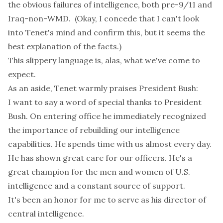
the obvious failures of intelligence, both pre-9/11 and
Iraq-non-WMD. (Okay, I concede that I can't look
into Tenet's mind and confirm this, but it seems the
best explanation of the facts.)
This slippery language is, alas, what we've come to
expect.
As an aside, Tenet warmly praises President Bush:
I want to say a word of special thanks to President
Bush. On entering office he immediately recognized
the importance of rebuilding our intelligence
capabilities. He spends time with us almost every day.
He has shown great care for our officers. He's a
great champion for the men and women of U.S.
intelligence and a constant source of support.
It's been an honor for me to serve as his director of
central intelligence.