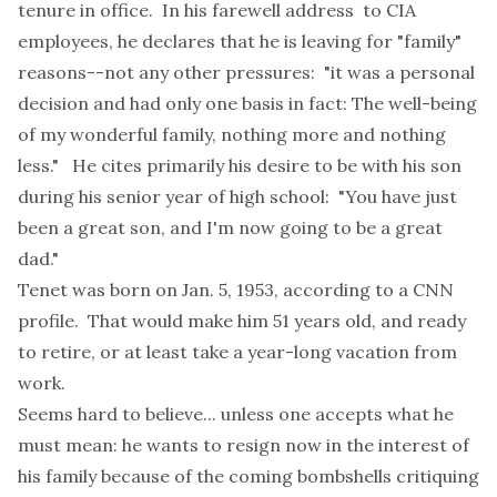
tenure in office. In his
farewell address
to CIA
employees, he declares that he is leaving for "family"
reasons--not any other pressures: "it was a personal
decision and had only one basis in fact: The well-being
of my wonderful family, nothing more and nothing
less." He cites primarily his desire to be with his son
during his senior year of high school: "You have just
been a great son, and I'm now going to be a great
dad."
Tenet was born on Jan. 5, 1953, according to a
CNN
profile
. That would make him 51 years old, and ready
to retire, or at least take a year-long vacation from
work.
Seems hard to believe... unless one accepts what he
must mean: he wants to resign now in the interest of
his family because of the coming bombshells critiquing