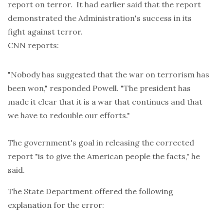
report on terror. It had earlier said that the report
demonstrated the Administration's success in its
fight against terror.
CNN
reports:
"Nobody has suggested that the war on terrorism has
been won," responded Powell. "The president has
made it clear that it is a war that continues and that
we have to redouble our efforts."
The government's goal in releasing the corrected
report "is to give the American people the facts," he
said.
The State Department offered the following
explanation for the error: