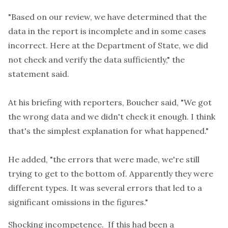
"Based on our review, we have determined that the
data in the report is incomplete and in some cases
incorrect. Here at the Department of State, we did
not check and verify the data sufficiently," the
statement said.
At his briefing with reporters, Boucher said, "We got
the wrong data and we didn't check it enough. I think
that's the simplest explanation for what happened."
He added, "the errors that were made, we're still
trying to get to the bottom of. Apparently they were
different types. It was several errors that led to a
significant omissions in the figures."
Shocking incompetence. If this had been a