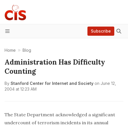
Subscribe
Menu
Home
Blog
Administration Has Difficulty
Counting
By
Stanford Center for Internet and Society
on
June 12,
2004 at 12:23 AM
The State Department acknowledged a significant
undercount of terrorism incidents in its annual