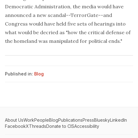
Democratic Administration, the media would have
announced a new scandal--TerrorGate--and
Congress would have held five sets of hearings into
what would be decried as "how the critical defense of
the homeland was manipulated for political ends."
Published in:
Blog
About Us
Work
People
Blog
Publications
Press
Bluesky
LinkedIn
Facebook
X
Threads
Donate to CIS
Accessibility