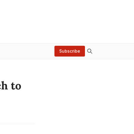
Subscribe
h to