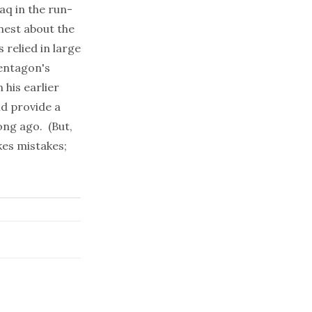
aq in the run-
nest about the
 relied in large
Pentagon's
 his earlier
ld provide a
ong ago. (But,
kes mistakes;