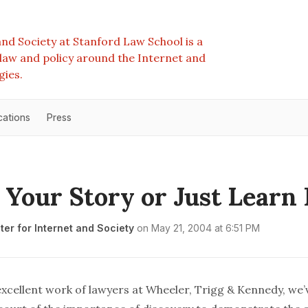
nd Society at Stanford Law School is a
e law and policy around the Internet and
gies.
cations
Press
s Your Story or Just Learn
er for Internet and Society
on
May 21, 2004 at 6:51 PM
excellent work of lawyers at
Wheeler, Trigg & Kennedy
, we