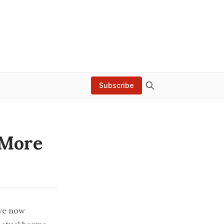
Subscribe
 More
’ve now