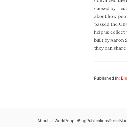
convinced the 
caused by “res
about how peop
passed the URA
help us collect
built by
Aaron 
they can share 
Published in:
Bl
About Us
Work
People
Blog
Publications
Press
Blu