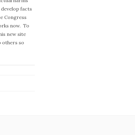
actual harms
 develop facts
re Congress
works now. To
his
new site
 others so