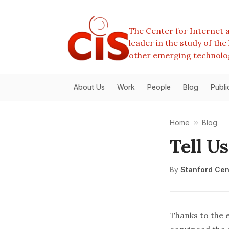
The Center for Internet a
leader in the study of th
other emerging technolo
About Us
Work
People
Blog
Publi
Home
Blog
Tell U
By
Stanford Cent
Thanks to the 