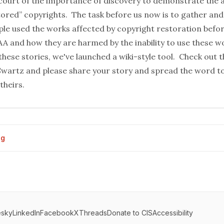
court of the importance of discovery to demonstrate the 
tored” copyrights. The task before us now is to gather and
le used the works affected by copyright restoration befo
A and how they are harmed by the inability to use these 
 these stories, we've launched a wiki-style tool. Check out t
Swartz
and please share your story and spread the word to
theirs.
og
esky
LinkedIn
Facebook
X
Threads
Donate to CIS
Accessibility