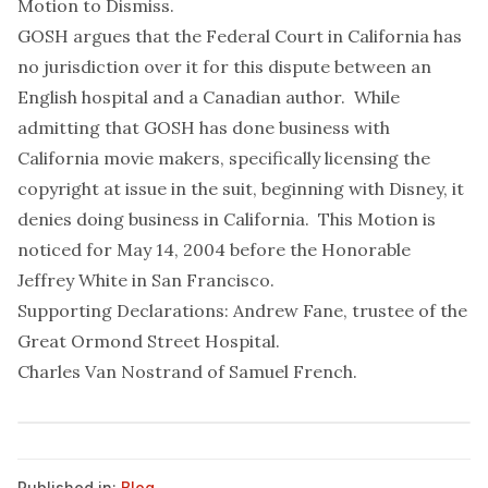
Motion to Dismiss
.
GOSH argues that the Federal Court in California has
no jurisdiction over it for this dispute between an
English hospital and a Canadian author. While
admitting that GOSH has done business
with
California movie makers, specifically licensing the
copyright at issue in the suit, beginning with Disney, it
denies doing business
in
California. This Motion is
noticed for May 14, 2004 before the Honorable
Jeffrey White in San Francisco.
Supporting Declarations:
Andrew Fane, trustee of the
Great Ormond Street Hospital
.
Charles Van Nostrand of Samuel French
.
Published in:
Blog