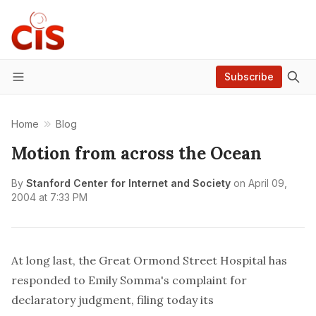
Subscribe
Menu
Home
Blog
Motion from across the Ocean
By
Stanford Center for Internet and Society
on
April 09,
2004 at 7:33 PM
At long last, the Great Ormond Street Hospital has
responded to Emily Somma's complaint for
declaratory judgment, filing today its