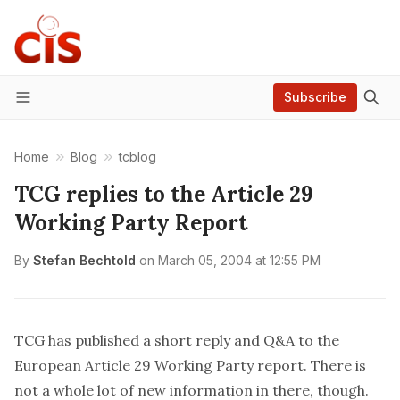
Subscribe
Menu
Home
Blog
tcblog
TCG replies to the Article 29
Working Party Report
By
Stefan Bechtold
on
March 05, 2004 at 12:55 PM
TCG has
published
a short reply and Q&A to the
European Article 29 Working Party
report
. There is
not a whole lot of new information in there, though.