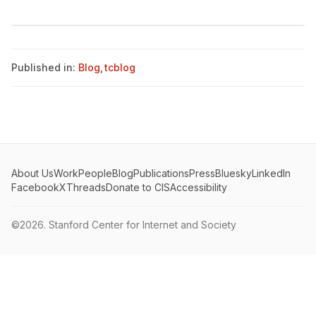
Published in:
Blog
,
tcblog
About Us
Work
People
Blog
Publications
Press
Bluesky
LinkedIn
Facebook
X
Threads
Donate to CIS
Accessibility
©2026.
Stanford Center for Internet and Society