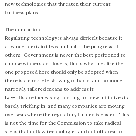
new technologies that threaten their current
business plans.
The conclusion:
Regulating technology is always difficult because it
advances certain ideas and halts the progress of
others. Government is never the best positioned to
choose winners and losers, that’s why rules like the
one proposed here should only be adopted when
there is a concrete showing of harm, and no more
narrowly tailored means to address it.
Lay-offs are increasing, funding for new initiatives is
barely trickling in, and many companies are moving
overseas where the regulatory burden is easier. This
is not the time for the Commission to take radical
steps that outlaw technologies and cut off areas of