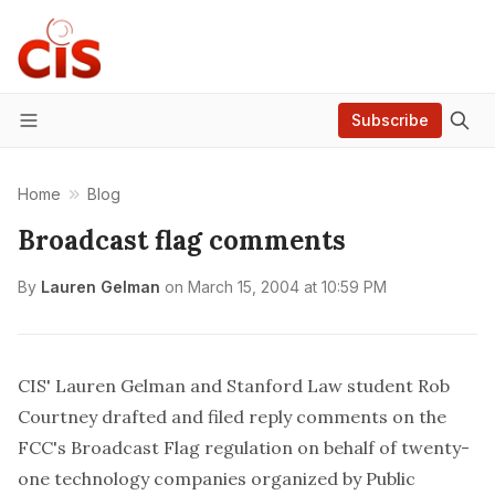
Subscribe
Menu
Home
Blog
Broadcast flag comments
By
Lauren Gelman
on
March 15, 2004 at 10:59 PM
CIS' Lauren Gelman and Stanford Law student Rob
Courtney drafted and filed
reply comments
on the
FCC's Broadcast Flag regulation on behalf of twenty-
one technology companies organized by
Public