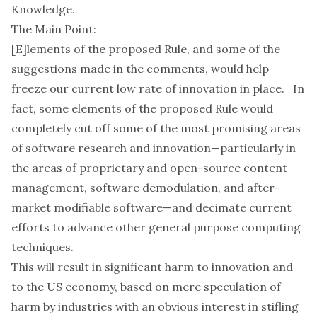
Knowledge
.
The Main Point:
[E]lements of the proposed Rule, and some of the
suggestions made in the comments, would help
freeze our current low rate of innovation in place. In
fact, some elements of the proposed Rule would
completely cut off some of the most promising areas
of software research and innovation—particularly in
the areas of proprietary and open-source content
management, software demodulation, and after-
market modifiable software—and decimate current
efforts to advance other general purpose computing
techniques.
This will result in significant harm to innovation and
to the US economy, based on mere speculation of
harm by industries with an obvious interest in stifling