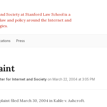
nd Society at Stanford Law School is a
e law and policy around the Internet and
gies.
cations
Press
aint
er for Internet and Society
on
March 22, 2004 at 3:05 PM
laint
filed March 30, 2004 in Kahle v. Ashcroft.