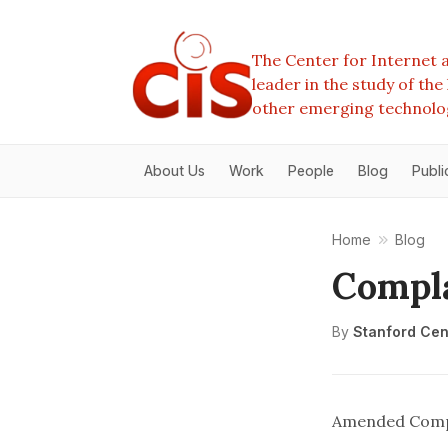
The Center for Internet a
leader in the study of th
other emerging technolo
About Us
Work
People
Blog
Publi
Home
Blog
Compl
By
Stanford Cent
Amended Comp