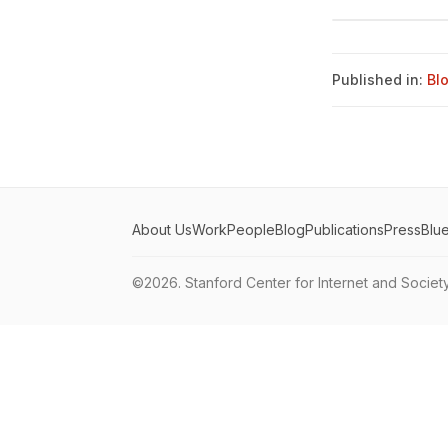
Published in:
Bl
About Us
Work
People
Blog
Publications
Press
Blu
©2026.
Stanford Center for Internet and Societ