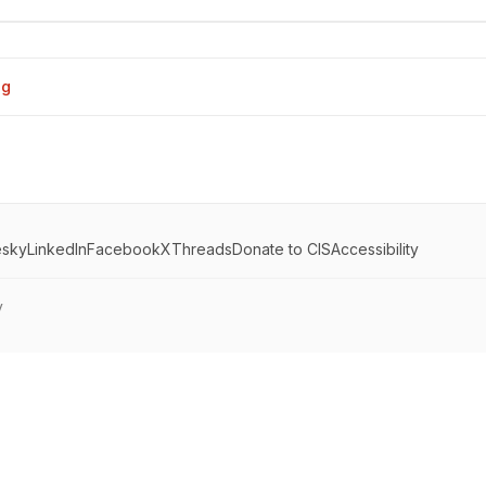
og
esky
LinkedIn
Facebook
X
Threads
Donate to CIS
Accessibility
y