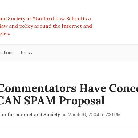
nd Society at Stanford Law School is a
e law and policy around the Internet and
gies.
cations
Press
Commentators Have Conc
 CAN SPAM Proposal
er for Internet and Society
on
March 16, 2004 at 7:31 PM