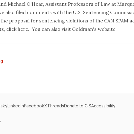
nd Michael O'Hear, Assistant Professors of Law at Marque
ve also filed comments with the U.S. Sentencing Commissi
the proposal for sentencing violations of the CAN SPAM a
ts,
click here
. You can also visit
Goldman's website
.
og
esky
LinkedIn
Facebook
X
Threads
Donate to CIS
Accessibility
y