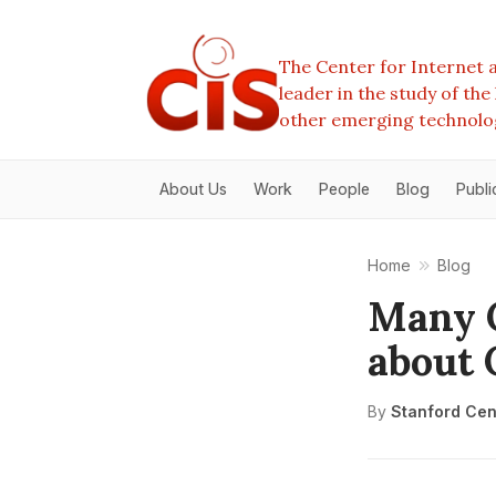
The Center for Internet a
leader in the study of th
other emerging technolo
About Us
Work
People
Blog
Publi
Home
Blog
Many 
about
By
Stanford Cent