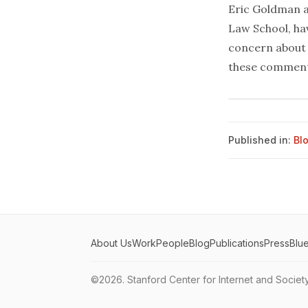
Eric Goldman a
Law School, ha
concern about 
these commen
Published in:
Bl
About Us
Work
People
Blog
Publications
Press
Blu
©2026.
Stanford Center for Internet and Societ