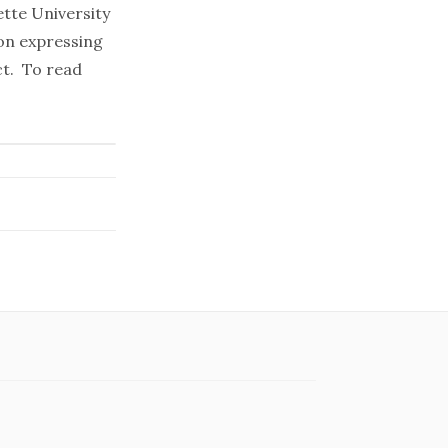
tte University
on expressing
ct. To read