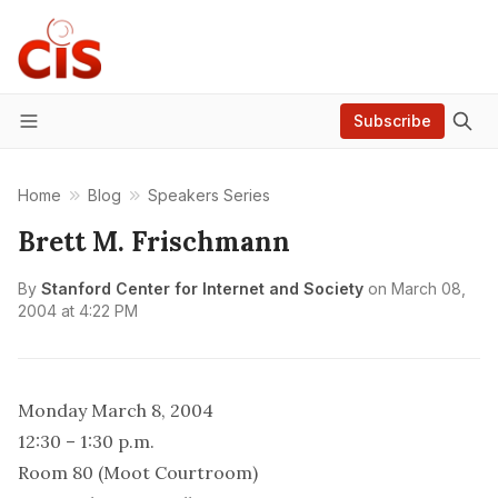
Subscribe
Menu
Home
Blog
Speakers Series
Brett M. Frischmann
By
Stanford Center for Internet and Society
on
March 08,
2004 at 4:22 PM
Monday March 8, 2004
12:30 – 1:30 p.m.
Room 80 (Moot Courtroom)