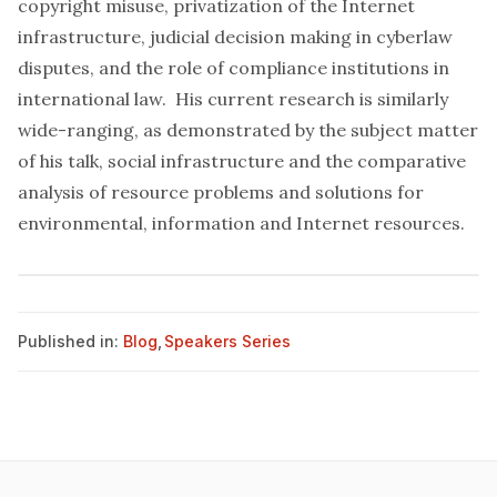
copyright misuse, privatization of the Internet
infrastructure, judicial decision making in cyberlaw
disputes, and the role of compliance institutions in
international law. His current research is similarly
wide-ranging, as demonstrated by the subject matter
of his talk, social infrastructure and the comparative
analysis of resource problems and solutions for
environmental, information and Internet resources.
Published in:
Blog
,
Speakers Series