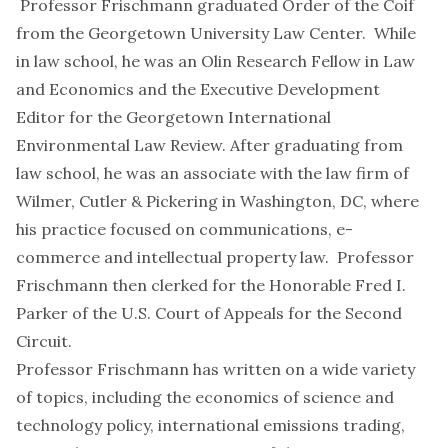
Professor Frischmann graduated Order of the Coif
from the Georgetown University Law Center. While
in law school, he was an Olin Research Fellow in Law
and Economics and the Executive Development
Editor for the Georgetown International
Environmental Law Review. After graduating from
law school, he was an associate with the law firm of
Wilmer, Cutler & Pickering in Washington, DC, where
his practice focused on communications, e-
commerce and intellectual property law. Professor
Frischmann then clerked for the Honorable Fred I.
Parker of the U.S. Court of Appeals for the Second
Circuit.
Professor Frischmann has written on a wide variety
of topics, including the economics of science and
technology policy, international emissions trading,