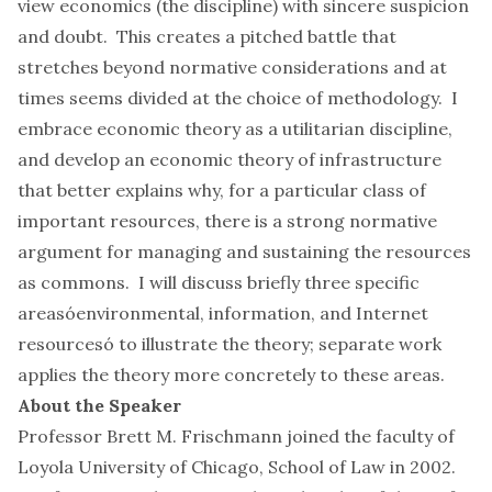
view economics (the discipline) with sincere suspicion
and doubt. This creates a pitched battle that
stretches beyond normative considerations and at
times seems divided at the choice of methodology. I
embrace economic theory as a utilitarian discipline,
and develop an economic theory of infrastructure
that better explains why, for a particular class of
important resources, there is a strong normative
argument for managing and sustaining the resources
as commons. I will discuss briefly three specific
areasóenvironmental, information, and Internet
resourcesó to illustrate the theory; separate work
applies the theory more concretely to these areas.
About the Speaker
Professor Brett M. Frischmann joined the faculty of
Loyola University of Chicago, School of Law in 2002.