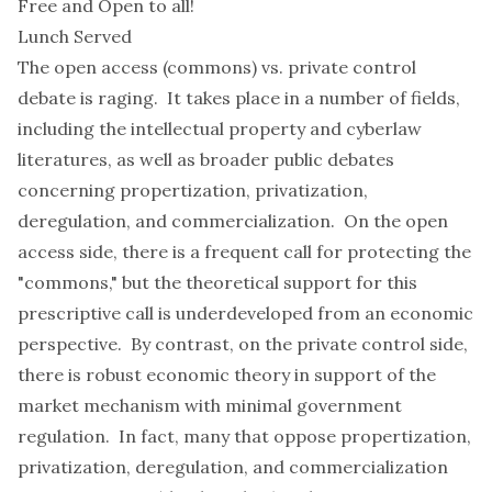
Free and Open to all!
Lunch Served
The open access (commons) vs. private control
debate is raging. It takes place in a number of fields,
including the intellectual property and cyberlaw
literatures, as well as broader public debates
concerning propertization, privatization,
deregulation, and commercialization. On the open
access side, there is a frequent call for protecting the
"commons," but the theoretical support for this
prescriptive call is underdeveloped from an economic
perspective. By contrast, on the private control side,
there is robust economic theory in support of the
market mechanism with minimal government
regulation. In fact, many that oppose propertization,
privatization, deregulation, and commercialization