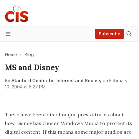
Subscribe
Menu
Home
Blog
MS and Disney
By
Stanford Center for Internet and Society
on
February
10, 2004 at 6:27 PM
There have been lots of major press stories about
how
Disney has chosen Windows Media to protect its
digital content
. If this means some major studios are