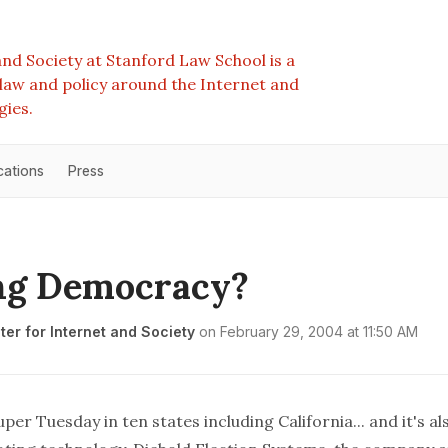
nd Society at Stanford Law School is a
e law and policy around the Internet and
gies.
cations
Press
ng Democracy?
er for Internet and Society
on
February 29, 2004 at 11:50 AM
per Tuesday in ten states including California... and it's al