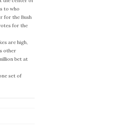
t the center of
as to who
er for the Bush
votes for the
es are high,
s other
llion bet at
one set of