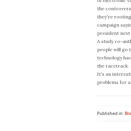
of
electronic v
the controvers
they're rooting
campaign saying
president next 
A study co-aut
people will go
technology hac
the racetrack.
It's an interes
problems for a
Published in:
Bl