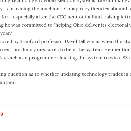
oting technology
. Diebold Election Systems, the company a
y, is providing the machines. Conspiracy theories abound 
 for... especially after the CEO sent out a fund-raising lett
 he was committed to "helping Ohio deliver its electoral 
year."
hored by Stanford professor David Dill warns when the stak
 to extraordinary measures to beat the system. He mention
ks, such as a programmer hacking the system to win a $3 mi
ting question as to whether updating technology trades in 
nother.
og