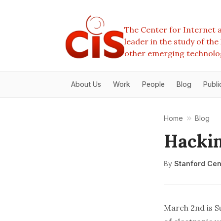
The Center for Internet a
leader in the study of th
other emerging technolo
About Us
Work
People
Blog
Publi
Home
Blog
Hacki
By
Stanford Cent
March 2nd is Su