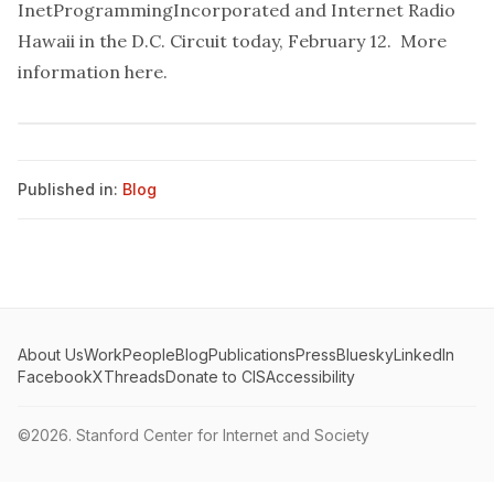
InetProgrammingIncorporated and Internet Radio
Hawaii in the D.C. Circuit today, February 12. More
information
here.
Published in:
Blog
About Us
Work
People
Blog
Publications
Press
Bluesky
LinkedIn
Facebook
X
Threads
Donate to CIS
Accessibility
©2026.
Stanford Center for Internet and Society