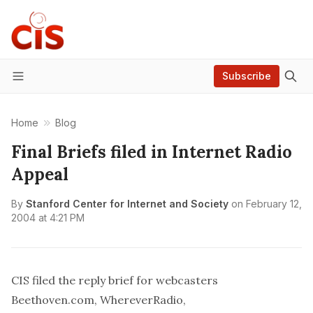
Subscribe
Menu
Home
Blog
Final Briefs filed in Internet Radio
Appeal
By
Stanford Center for Internet and Society
on
February 12,
2004 at 4:21 PM
CIS filed the reply brief for webcasters
Beethoven.com, WhereverRadio,