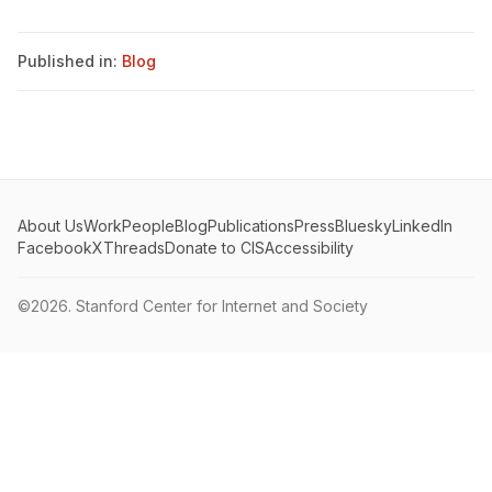
Published in:
Blog
About Us
Work
People
Blog
Publications
Press
Bluesky
LinkedIn
Facebook
X
Threads
Donate to CIS
Accessibility
©2026.
Stanford Center for Internet and Society