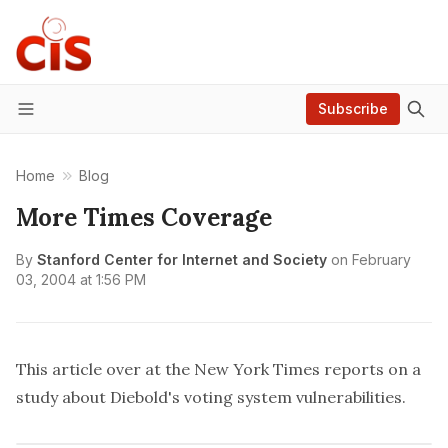
Subscribe
Menu
Home
Blog
More Times Coverage
By
Stanford Center for Internet and Society
on
February
03, 2004 at 1:56 PM
This
article over at the New York Times reports on a
study about Diebold's voting system vulnerabilities.