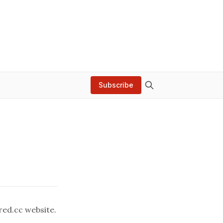
Subscribe
red.cc
website.