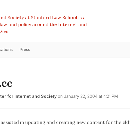
nd Society at Stanford Law School is a
e law and policy around the Internet and
gies.
cations
Press
.cc
er for Internet and Society
on
January 22, 2004 at 4:21 PM
s assisted in updating and creating new content for the
eld