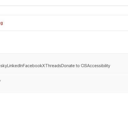
og
esky
LinkedIn
Facebook
X
Threads
Donate to CIS
Accessibility
y