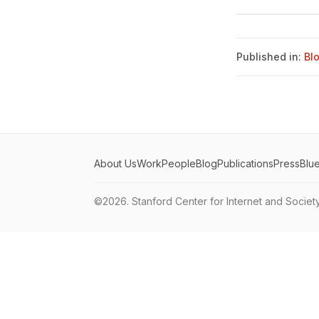
Published in:
Bl
About Us
Work
People
Blog
Publications
Press
Blu
©2026.
Stanford Center for Internet and Societ