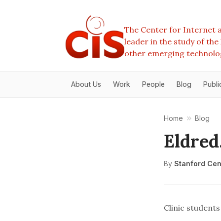
The Center for Internet a
leader in the study of th
other emerging technolo
About Us
Work
People
Blog
Publi
Home
Blog
Eldred
By
Stanford Cent
Clinic student