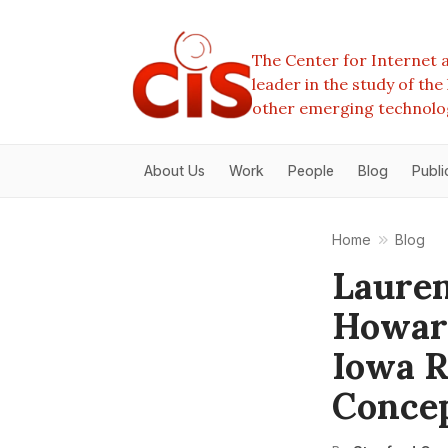
The Center for Internet a
leader in the study of th
other emerging technolo
About Us
Work
People
Blog
Publi
Home
Blog
Lauren
Howard
Iowa R
Conce