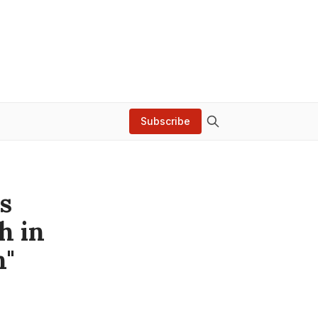
Subscribe
s
h in
n"