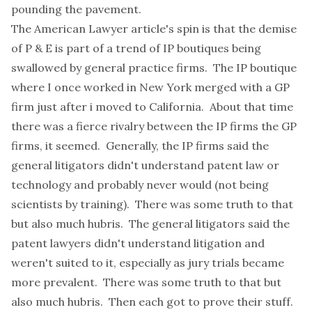
pounding the pavement.
The American Lawyer article's spin is that the demise
of P & E is part of a trend of IP boutiques being
swallowed by general practice firms. The IP boutique
where I once worked in New York merged with a GP
firm just after i moved to California. About that time
there was a fierce rivalry between the IP firms the GP
firms, it seemed. Generally, the IP firms said the
general litigators didn't understand patent law or
technology and probably never would (not being
scientists by training). There was some truth to that
but also much hubris. The general litigators said the
patent lawyers didn't understand litigation and
weren't suited to it, especially as jury trials became
more prevalent. There was some truth to that but
also much hubris. Then each got to prove their stuff.