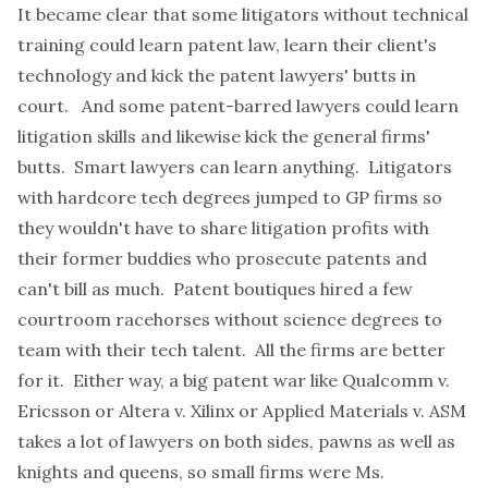
It became clear that some litigators without technical
training could learn patent law, learn their client's
technology and kick the patent lawyers' butts in
court. And some patent-barred lawyers could learn
litigation skills and likewise kick the general firms'
butts. Smart lawyers can learn anything. Litigators
with hardcore tech degrees jumped to GP firms so
they wouldn't have to share litigation profits with
their former buddies who prosecute patents and
can't bill as much. Patent boutiques hired a few
courtroom racehorses without science degrees to
team with their tech talent. All the firms are better
for it. Either way, a big patent war like Qualcomm v.
Ericsson or Altera v. Xilinx or Applied Materials v. ASM
takes a lot of lawyers on both sides, pawns as well as
knights and queens, so small firms were Ms.