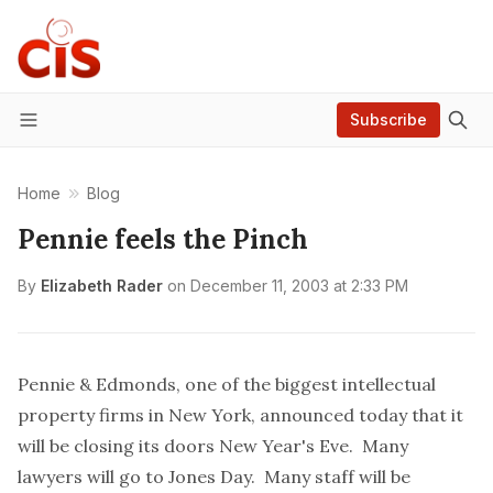
Subscribe
Menu
Home
Blog
Pennie feels the Pinch
By
Elizabeth Rader
on
December 11, 2003 at 2:33 PM
Pennie & Edmonds, one of the biggest intellectual
property firms in New York, announced today that it
will be closing its doors New Year's Eve. Many
lawyers will go to Jones Day. Many staff will be