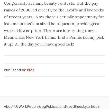
Congeniality at many beauty contests. But the pay
raises of 2000 led directly to the layoffs and brobecks
of recent years. Now there's actually opportunity for
lean mean medium sized boutiques to provide great
work at lower price. These are interesting times.
Meanwhile, New York firms: find a Pennie (alum), pick
it up; All the day you'll have good luck!
Published in:
Blog
About Us
Work
People
Blog
Publications
Press
Bluesky
LinkedIn