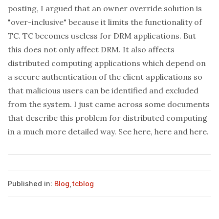
posting, I argued that an owner override solution is
"over-inclusive" because it limits the functionality of
TC. TC becomes useless for DRM applications. But
this does not only affect DRM. It also affects
distributed computing applications which depend on
a secure authentication of the client applications so
that malicious users can be identified and excluded
from the system. I just came across some documents
that describe this problem for distributed computing
in a much more detailed way. See
here
,
here
and
here
.
Published in:
Blog
,
tcblog