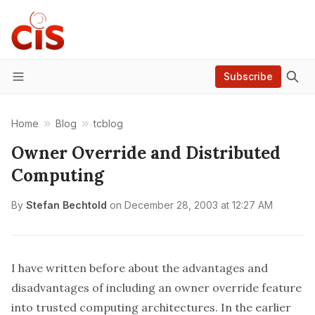
Subscribe
Menu
Home
Blog
tcblog
Owner Override and Distributed
Computing
By
Stefan Bechtold
on
December 28, 2003 at 12:27 AM
I have written
before
about the advantages and
disadvantages of including an owner override feature
into trusted computing architectures. In the earlier