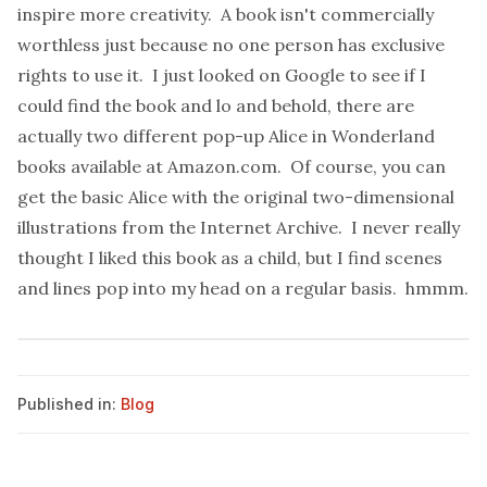
inspire more creativity. A book isn't commercially
worthless just because no one person has exclusive
rights to use it. I just looked on Google to see if I
could find the book and lo and behold, there are
actually two different pop-up
Alice in Wonderland
books available at
Amazon.com
. Of course, you can
get the basic Alice with the original two-dimensional
illustrations from the
Internet Archive
. I never really
thought I liked this book as a child, but I find scenes
and lines pop into my head on a regular basis. hmmm.
Published in:
Blog