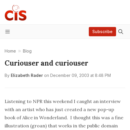
Subscribe
Menu
Home
Blog
Curiouser and curiouser
By
Elizabeth Rader
on
December 09, 2003 at 8:48 PM
Listening to NPR this weekend I caught an interview
with an artist who has just created a new pop-up
book of
Alice in Wonderland
. I thought this was a fine
illustration (groan) that works in the public domain