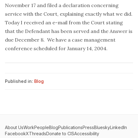
November 17 and filed a declaration concerning
service with the Court, explaining exactly what we did.
Today I received an e-mail from the Court stating
that the Defendant has been served and the Answer is
due December 8. We have a case management
conference scheduled for January 14, 2004.
Published in:
Blog
About Us
Work
People
Blog
Publications
Press
Bluesky
LinkedIn
Facebook
X
Threads
Donate to CIS
Accessibility