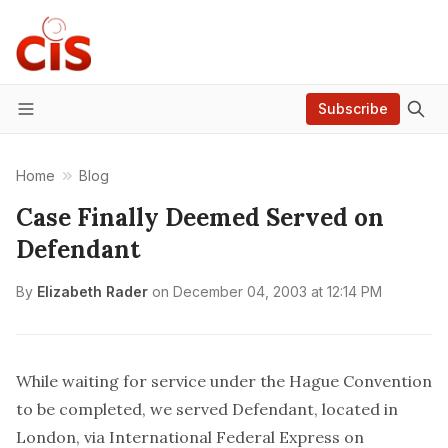
Subscribe
Menu
Home
Blog
Case Finally Deemed Served on
Defendant
By
Elizabeth Rader
on
December 04, 2003 at 12:14 PM
While waiting for service under the Hague Convention
to be completed, we served Defendant, located in
London, via International Federal Express on