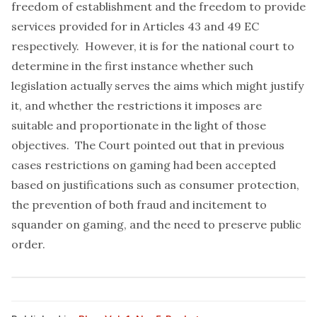
freedom of establishment and the freedom to provide
services provided for in Articles 43 and 49 EC
respectively. However, it is for the national court to
determine in the first instance whether such
legislation actually serves the aims which might justify
it, and whether the restrictions it imposes are
suitable and proportionate in the light of those
objectives. The Court pointed out that in previous
cases restrictions on gaming had been accepted
based on justifications such as consumer protection,
the prevention of both fraud and incitement to
squander on gaming, and the need to preserve public
order.