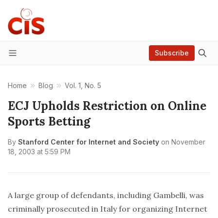
Subscribe
Menu
Home
Blog
Vol. 1, No. 5
ECJ Upholds Restriction on Online
Sports Betting
By
Stanford Center for Internet and Society
on
November
18, 2003 at 5:59 PM
A large group of defendants, including Gambelli, was
criminally prosecuted in Italy for organizing Internet