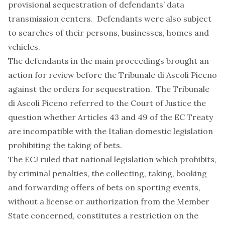
provisional sequestration of defendants’ data
transmission centers. Defendants were also subject
to searches of their persons, businesses, homes and
vehicles.
The defendants in the main proceedings brought an
action for review before the Tribunale di Ascoli Piceno
against the orders for sequestration. The Tribunale
di Ascoli Piceno referred to the Court of Justice the
question whether Articles 43 and 49 of the EC Treaty
are incompatible with the Italian domestic legislation
prohibiting the taking of bets.
The ECJ ruled that national legislation which prohibits,
by criminal penalties, the collecting, taking, booking
and forwarding offers of bets on sporting events,
without a license or authorization from the Member
State concerned, constitutes a restriction on the