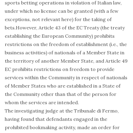
sports betting operations in violation of Italian law,
under which no license can be granted (with a few
exceptions, not relevant here) for the taking of
bets.However, Article 43 of the EC Treaty (the treaty
establishing the European Community) prohibits
restrictions on the freedom of establishment (i.e., the
business activities) of nationals of a Member State in
the territory of another Member State, and Article 49
EC prohibits restrictions on freedom to provide
services within the Community in respect of nationals
of Member States who are established in a State of
the Community other than that of the person for
whom the services are intended.
The investigating judge at the Tribunale di Fermo,
having found that defendants engaged in the
prohibited bookmaking activity, made an order for