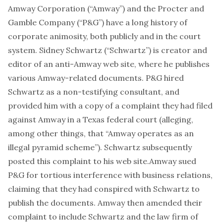
Amway Corporation (“Amway”) and the Procter and
Gamble Company (“P&G”) have a long history of
corporate animosity, both publicly and in the court
system. Sidney Schwartz (“Schwartz”) is creator and
editor of an anti-Amway web site, where he publishes
various Amway-related documents. P&G hired
Schwartz as a non-testifying consultant, and
provided him with a copy of a complaint they had filed
against Amway in a Texas federal court (alleging,
among other things, that “Amway operates as an
illegal pyramid scheme”). Schwartz subsequently
posted this complaint to his web site.Amway sued
P&G for tortious interference with business relations,
claiming that they had conspired with Schwartz to
publish the documents. Amway then amended their
complaint to include Schwartz and the law firm of