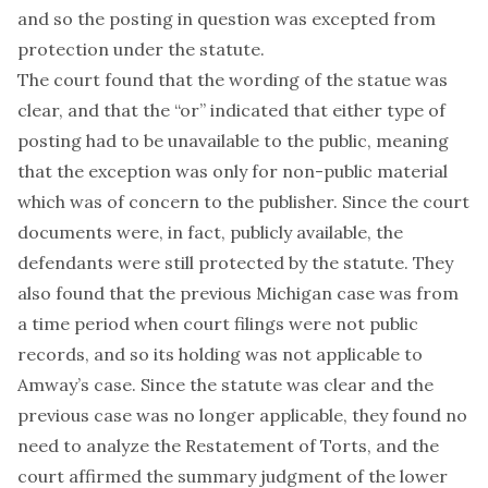
and so the posting in question was excepted from
protection under the statute.
The court found that the wording of the statue was
clear, and that the “or” indicated that either type of
posting had to be unavailable to the public, meaning
that the exception was only for non-public material
which was of concern to the publisher. Since the court
documents were, in fact, publicly available, the
defendants were still protected by the statute. They
also found that the previous Michigan case was from
a time period when court filings were not public
records, and so its holding was not applicable to
Amway’s case. Since the statute was clear and the
previous case was no longer applicable, they found no
need to analyze the Restatement of Torts, and the
court affirmed the summary judgment of the lower