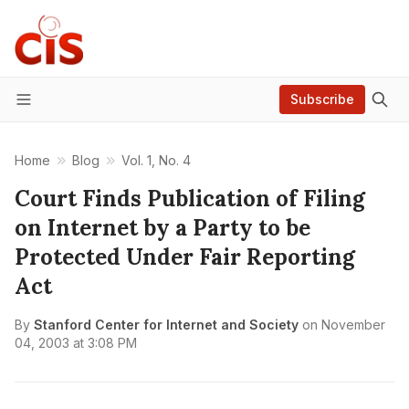
Subscribe
Menu
Home
Blog
Vol. 1, No. 4
Court Finds Publication of Filing
on Internet by a Party to be
Protected Under Fair Reporting
Act
By
Stanford Center for Internet and Society
on
November
04, 2003 at 3:08 PM