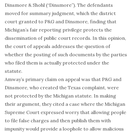
Dinsmore & Shohl (“Dinsmore”). The defendants
moved for summary judgment, which the district
court granted to P&G and Dinsmore, finding that
Michigan’s fair reporting privilege protects the
dissemination of public court records. In this opinion,
the court of appeals addresses the question of
whether the posting of such documents by the parties
who filed them is actually protected under the
statute.
Amway’s primary claim on appeal was that P&G and
Dinsmore, who created the Texas complaint, were
not protected by the Michigan statute. In making
their argument, they cited a case where the Michigan
Supreme Court expressed worry that allowing people
to file false charges and then publish them with
impunity would provide a loophole to allow malicious