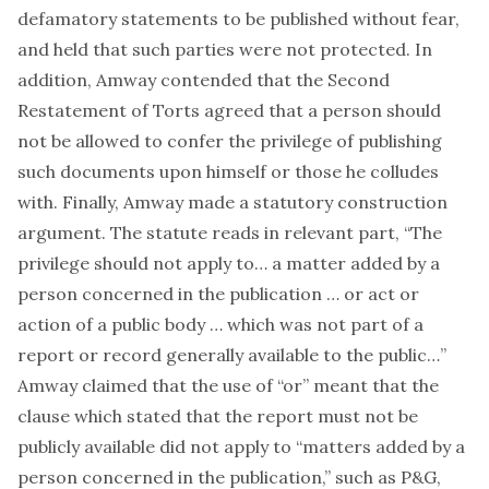
defamatory statements to be published without fear,
and held that such parties were not protected. In
addition, Amway contended that the Second
Restatement of Torts agreed that a person should
not be allowed to confer the privilege of publishing
such documents upon himself or those he colludes
with. Finally, Amway made a statutory construction
argument. The statute reads in relevant part, “The
privilege should not apply to… a matter added by a
person concerned in the publication … or act or
action of a public body … which was not part of a
report or record generally available to the public…”
Amway claimed that the use of “or” meant that the
clause which stated that the report must not be
publicly available did not apply to “matters added by a
person concerned in the publication,” such as P&G,