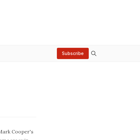
Subscribe
Mark Cooper's