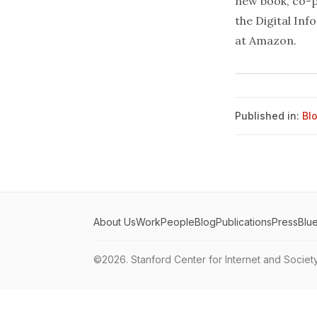
new book, co-p
the Digital In
at
Amazon
.
Published in:
Bl
About Us
Work
People
Blog
Publications
Press
Blu
©2026.
Stanford Center for Internet and Societ