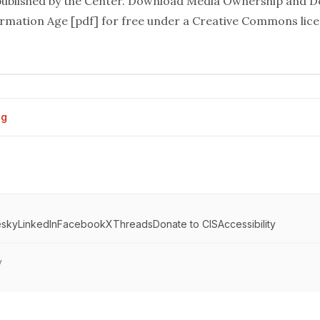
ublished by the Center. Download
Media Ownership and D
formation Age
[pdf] for free under a Creative Commons licen
og
esky
LinkedIn
Facebook
X
Threads
Donate to CIS
Accessibility
y