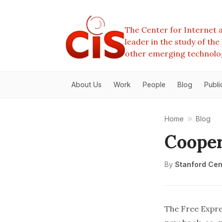
The Center for Internet a
leader in the study of th
other emerging technolo
About Us
Work
People
Blog
Publi
Home
Blog
Cooper
By
Stanford Cent
The
Free Expre