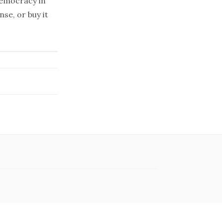
emocracy in
se, or buy it