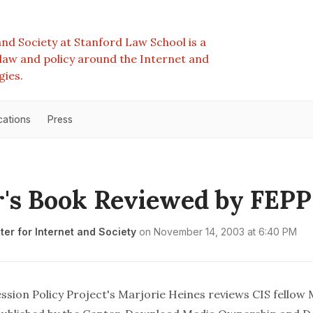
nd Society at Stanford Law School is a
e law and policy around the Internet and
gies.
cations
Press
's Book Reviewed by FEPP
er for Internet and Society
on
November 14, 2003 at 6:40 PM
ssion Policy Project's
Marjorie Heines
reviews
CIS fellow