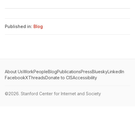
Published in:
Blog
About Us
Work
People
Blog
Publications
Press
Bluesky
LinkedIn
Facebook
X
Threads
Donate to CIS
Accessibility
©2026.
Stanford Center for Internet and Society