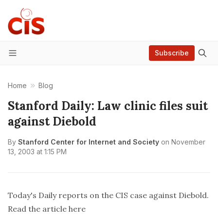
Subscribe
Menu
Home
Blog
Stanford Daily: Law clinic files suit
against Diebold
By
Stanford Center for Internet and Society
on
November
13, 2003 at 1:15 PM
Today's Daily reports on the CIS case against Diebold.
Read the article
here