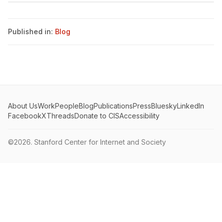
Published in:
Blog
About Us
Work
People
Blog
Publications
Press
Bluesky
LinkedIn
Facebook
X
Threads
Donate to CIS
Accessibility
©2026.
Stanford Center for Internet and Society