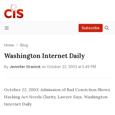
Subscribe
Menu
Home
Blog
Washington Internet Daily
By
Jennifer Granick
on
October 22, 2003 at 5:49 PM
October 22, 2003: Admission of Bad Conviction Shows
Hacking Act Needs Clarity, Lawyer Says, Washington
Internet Daily