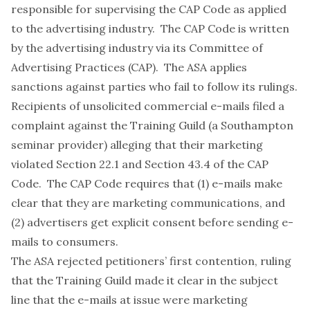
responsible for supervising the CAP Code as applied
to the advertising industry. The CAP Code is written
by the advertising industry via its Committee of
Advertising Practices (CAP). The ASA applies
sanctions against parties who fail to follow its rulings.
Recipients of unsolicited commercial e-mails filed a
complaint against the Training Guild (a Southampton
seminar provider) alleging that their marketing
violated Section 22.1 and Section 43.4 of the CAP
Code. The CAP Code requires that (1) e-mails make
clear that they are marketing communications, and
(2) advertisers get explicit consent before sending e-
mails to consumers.
The ASA rejected petitioners’ first contention, ruling
that the Training Guild made it clear in the subject
line that the e-mails at issue were marketing