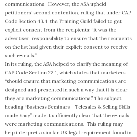
communications. However, the ASA upheld
petitioners’ second contention, ruling that under CAP
Code Section 43.4, the Training Guild failed to get
explicit consent from the recipients: “it was the
advertiser’ responsibility to ensure that the recipients
on the list had given their explicit consent to receive
such e-mails.”
In its ruling, the ASA helped to clarify the meaning of
CAP Code Section 22.1, which states that marketers
“should ensure that marketing communications are
designed and presented in such a way that it is clear
they are marketing communications.” The subject
heading “Business Seminars – Telesales & Selling Skills
made Easy” made it sufficiently clear that the e-mails
were marketing communications. This ruling may
help interpret a similar UK legal requirement found in