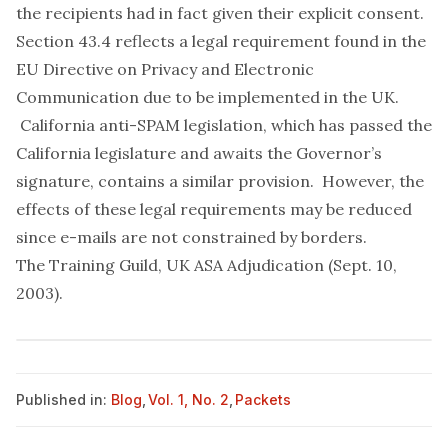
the recipients had in fact given their explicit consent.
Section 43.4 reflects a legal requirement found in the
EU Directive on Privacy and Electronic
Communication due to be implemented in the UK.
California anti-SPAM legislation, which has passed the
California legislature and awaits the Governor’s
signature, contains a similar provision. However, the
effects of these legal requirements may be reduced
since e-mails are not constrained by borders.
The Training Guild, UK ASA Adjudication (Sept. 10,
2003)
.
Published in:
Blog
,
Vol. 1, No. 2
,
Packets