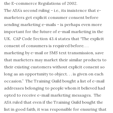
the E-commerce Regulations of 2002.
The ASA’s second ruling – i.e., its insistence that e-
marketers get explicit consumer consent before
sending marketing e-mails – is perhaps even more
important for the future of e-mail marketing in the
UK. CAP Code Section 43.4 states that “The explicit
consent of consumers is required before. . .
marketing by e-mail or SMS text transmission, save
that marketers may market their similar products to
their existing customers without explicit consent so
long as an opportunity to object. . . is given on each
occasion.” The Training Guild bought a list of e-mail
addresses belonging to people whom it believed had
opted to receive e-mail marketing messages. The
ASA ruled that even if the Training Guild bought the
list in good faith, it was responsible for ensuring that