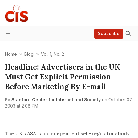
Subscribe
Menu
Home
Blog
Vol. 1, No. 2
Headline: Advertisers in the UK
Must Get Explicit Permission
Before Marketing By E-mail
By
Stanford Center for Internet and Society
on
October 07,
2003 at 2:08 PM
The UK’s ASA is an independent self-regulatory body