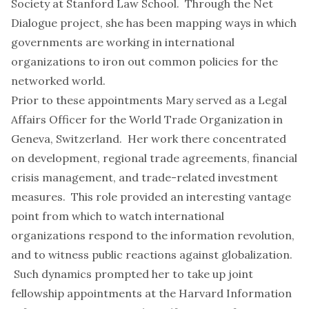
Society at Stanford Law School. Through the
Net
Dialogue
project, she has been mapping ways in which
governments are working in international
organizations to iron out common policies for the
networked world.
Prior to these appointments Mary served as a Legal
Affairs Officer for the World Trade Organization in
Geneva, Switzerland. Her work there concentrated
on development, regional trade agreements, financial
crisis management, and trade-related investment
measures. This role provided an interesting vantage
point from which to watch international
organizations respond to the information revolution,
and to witness public reactions against globalization.
Such dynamics prompted her to take up joint
fellowship appointments at the Harvard Information