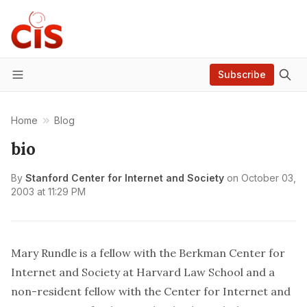
Subscribe
Menu
Home
Blog
bio
By
Stanford Center for Internet and Society
on
October 03,
2003 at 11:29 PM
Mary Rundle is a fellow with the Berkman Center for
Internet and Society at Harvard Law School and a
non-resident fellow with the Center for Internet and