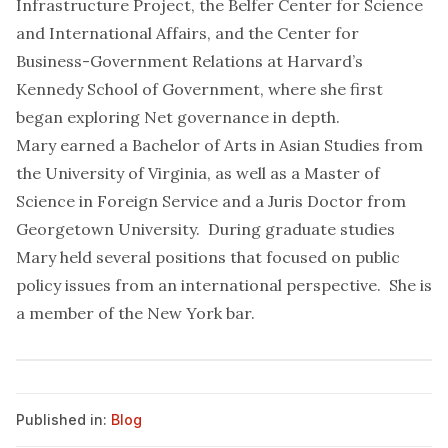
Infrastructure Project, the Belfer Center for Science
and International Affairs, and the Center for
Business-Government Relations at Harvard’s
Kennedy School of Government, where she first
began exploring Net governance in depth.
Mary earned a Bachelor of Arts in Asian Studies from
the University of Virginia, as well as a Master of
Science in Foreign Service and a Juris Doctor from
Georgetown University. During graduate studies
Mary held several positions that focused on public
policy issues from an international perspective. She is
a member of the New York bar.
Published in:
Blog