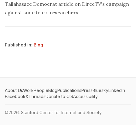
Tallahassee Democrat
article
on DirecTV's campaign
against smartcard researchers.
Published in:
Blog
About Us
Work
People
Blog
Publications
Press
Bluesky
LinkedIn
Facebook
X
Threads
Donate to CIS
Accessibility
©2026.
Stanford Center for Internet and Society