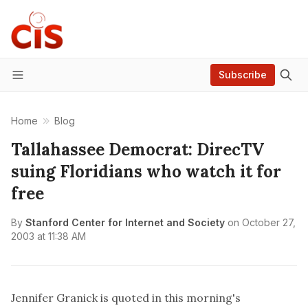
Subscribe
Menu
Home
Blog
Tallahassee Democrat: DirecTV
suing Floridians who watch it for
free
By
Stanford Center for Internet and Society
on
October 27,
2003 at 11:38 AM
Jennifer Granick is quoted in this morning's