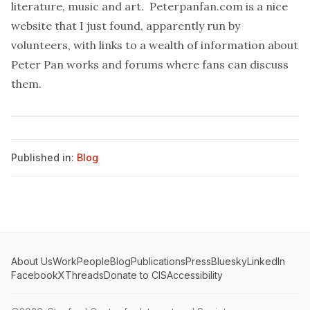
literature, music and art.
Peterpanfan.com
is a nice
website that I just found, apparently run by
volunteers, with links to a wealth of information about
Peter Pan works and forums where fans can discuss
them.
Published in:
Blog
About Us
Work
People
Blog
Publications
Press
Bluesky
LinkedIn
Facebook
X
Threads
Donate to CIS
Accessibility