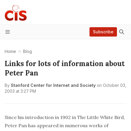
Subscribe
Menu
Home
Blog
Links for lots of information about
Peter Pan
By
Stanford Center for Internet and Society
on
October 03,
2003 at 3:27 PM
Since his introduction in 1902 in
The Little White Bird,
Peter Pan has appeared in numerous works of