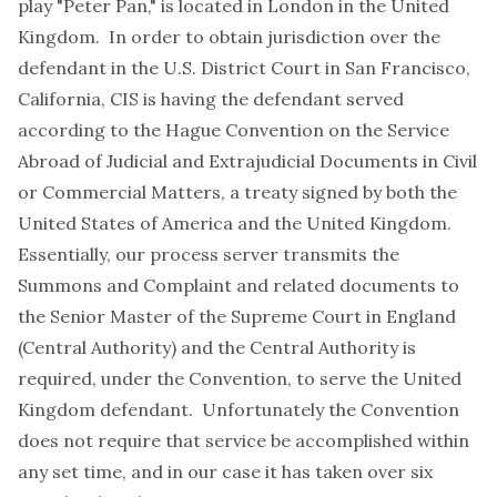
play "Peter Pan," is located in London in the United
Kingdom. In order to obtain jurisdiction over the
defendant in the U.S. District Court in San Francisco,
California, CIS is having the defendant served
according to the Hague Convention on the Service
Abroad of Judicial and Extrajudicial Documents in Civil
or Commercial Matters, a treaty signed by both the
United States of America and the United Kingdom.
Essentially, our process server transmits the
Summons and Complaint and related documents to
the Senior Master of the Supreme Court in England
(Central Authority) and the Central Authority is
required, under the Convention, to serve the United
Kingdom defendant. Unfortunately the Convention
does not require that service be accomplished within
any set time, and in our case it has taken over six