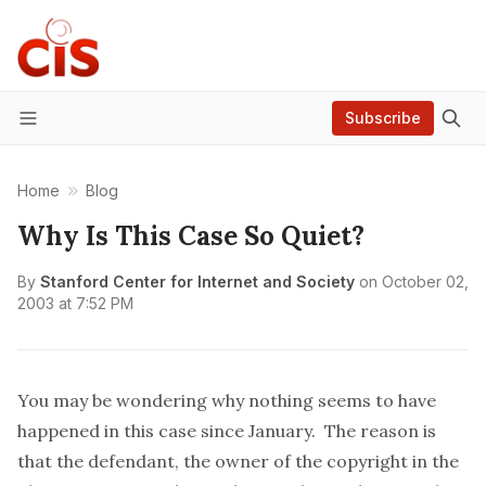
Subscribe
Menu
Home
Blog
Why Is This Case So Quiet?
By
Stanford Center for Internet and Society
on
October 02,
2003 at 7:52 PM
You may be wondering why nothing seems to have
happened in this case since January. The reason is
that the defendant, the owner of the copyright in the