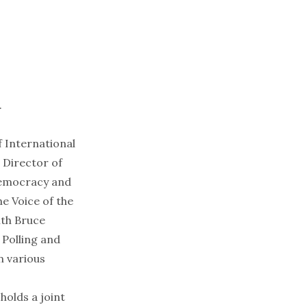
.
f International
 Director of
Democracy and
e Voice of the
ith Bruce
 Polling and
n various
olds a joint