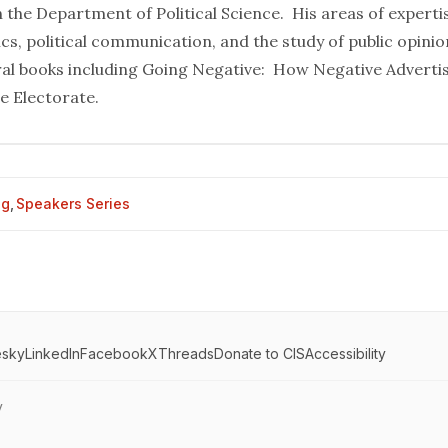
 the Department of Political Science. His areas of experti
cs, political communication, and the study of public opinio
ral books including Going Negative: How Negative Adverti
e Electorate.
og
,
Speakers Series
esky
LinkedIn
Facebook
X
Threads
Donate to CIS
Accessibility
y