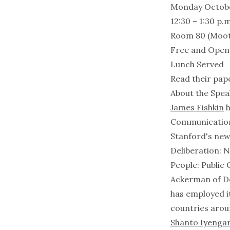
Monday Octobe
12:30 – 1:30 p.m
Room 80 (Moo
Free and Open t
Lunch Served
Read their pap
About the Spea
James Fishkin
h
Communication a
Stanford's new
Deliberation: 
People: Public
Ackerman of De
has employed i
countries arou
Shanto Iyenga