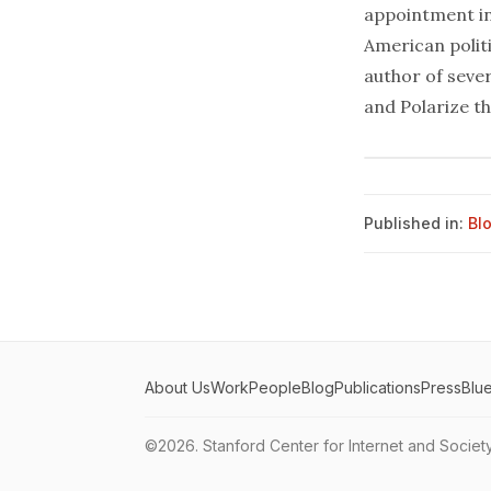
appointment in
American politi
author of seve
and Polarize th
Published in:
Bl
About Us
Work
People
Blog
Publications
Press
Blu
©2026.
Stanford Center for Internet and Societ