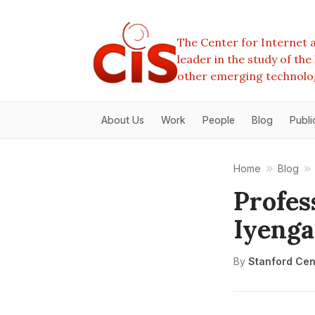
The Center for Internet a
leader in the study of th
other emerging technolo
About Us
Work
People
Blog
Publi
Home
Blog
Profes
Iyenga
By
Stanford Cent