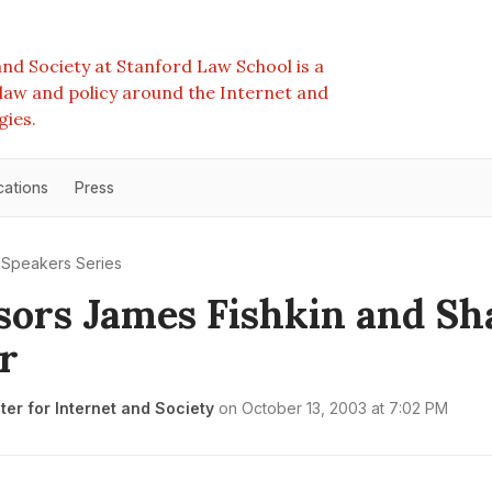
nd Society at Stanford Law School is a
e law and policy around the Internet and
gies.
cations
Press
Speakers Series
sors James Fishkin and Sh
r
er for Internet and Society
on
October 13, 2003 at 7:02 PM