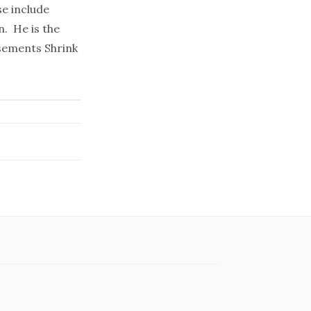
se include
n. He is the
sements Shrink