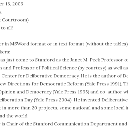
r 13, 2003
.
t Courtroom)
o all!
er in
MSWord format
or in
text format
(without the tables)
kers:
as just come to Stanford as the Janet M. Peck Professor o
nd Professor of Political Science (by courtesy) as well as
 Center for Deliberative Democracy. He is the author of 
New Directions for Democratic Reform (Yale Press 1991), Th
 Opinion and Democracy (Yale Press 1995) and co-author w
liberation Day (Yale Press 2004). He invented Deliberative
t in more than 20 projects, some national and some local i
nd the world.
r
is Chair of the Stanford Communication Department and h