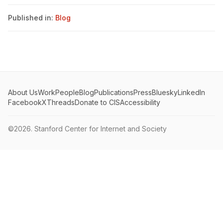
Published in:
Blog
About Us
Work
People
Blog
Publications
Press
Bluesky
LinkedIn
Facebook
X
Threads
Donate to CIS
Accessibility
©2026.
Stanford Center for Internet and Society