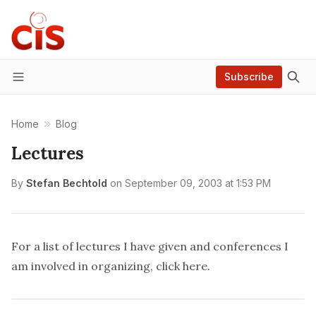
Subscribe
Menu
Home
Blog
Lectures
By
Stefan Bechtold
on
September 09, 2003 at 1:53 PM
For a list of lectures I have given and conferences I
am involved in organizing, click
here
.