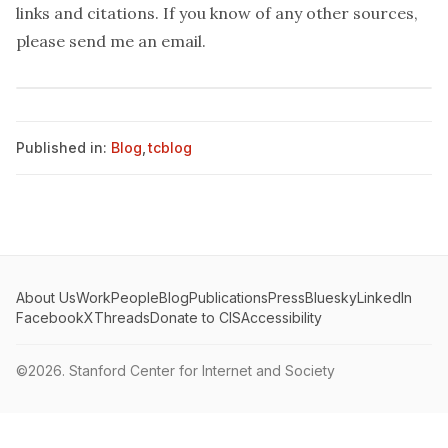
links and citations. If you know of any other sources,
please send me an
email
.
Published in:
Blog
,
tcblog
About Us
Work
People
Blog
Publications
Press
Bluesky
LinkedIn
Facebook
X
Threads
Donate to CIS
Accessibility
©2026.
Stanford Center for Internet and Society