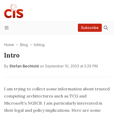
Subscribe
Menu
Home
Blog
tcblog
Intro
By
Stefan Bechtold
on
September 10, 2003 at 5:29 PM
I am trying to collect some information about trusted
computing architectures such as
TCG
and
Microsoft's
NGSCB
. I am particularly interested in
their legal and policy implications. Here are some